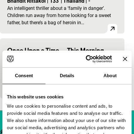
Bhandit Rittakol
|
133'
|
Thailand
|
-
An intelligent thriller about a ‘family in danger’.
Children run away from home looking for a sweet
father, but there’s a bag of heroin in…
Once Upon a Time… This Morning
Thai crime films
Bhandit Rittakol
|
133'
|
Thailand
|
-
An intelligent thriller about a ‘family in danger’.
Consent
Details
About
Children run away from home looking for a sweet
father, but there’s a bag of heroin in…
This website uses cookies
We use cookies to personalise content and ads, to
provide social media features and to analyse our traffic.
We also share information about your use of our site with
our social media, advertising and analytics partners who
Important links