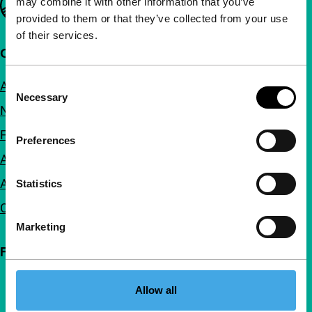
may combine it with other information that you’ve
provided to them or that they’ve collected from your use
of their services.
Quick links
Consent
About us
Necessary
Selection
Newsletters
FAQ
Preferences
Accessibility
Advertising
Statistics
Contact
Marketing
Follow IFFR
Allow all