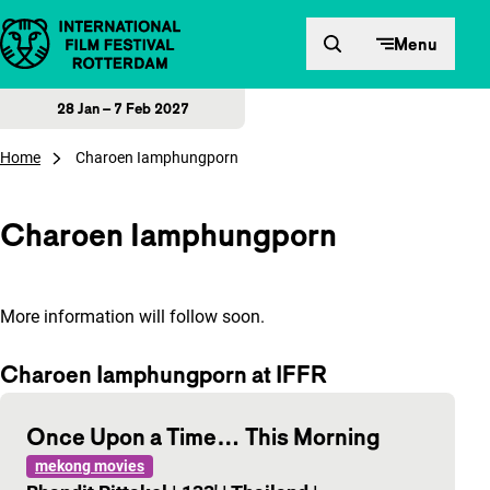
Skip to content
Menu
28 Jan – 7 Feb 2027
Home
Charoen Iamphungporn
Charoen Iamphungporn
More information will follow soon.
Charoen Iamphungporn at IFFR
Once Upon a Time… This Morning
mekong movies