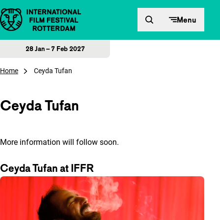
Skip to content
Menu
28 Jan – 7 Feb 2027
Home
Ceyda Tufan
Ceyda Tufan
More information will follow soon.
Ceyda Tufan at IFFR