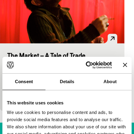
The Market – A Tale of Trade
Spectrum
Ben Hopkins
|
94'
|
Germany
|
None
The Englishman Hopkins wrote and directed this
Consent
Details
About
touching Turkish road movie in which the black-
market trader Mihram tries to earn a living from the
dub
This website uses cookies
We use cookies to personalise content and ads, to
provide social media features and to analyse our traffic.
We also share information about your use of our site with
our social media, advertising and analytics partners who