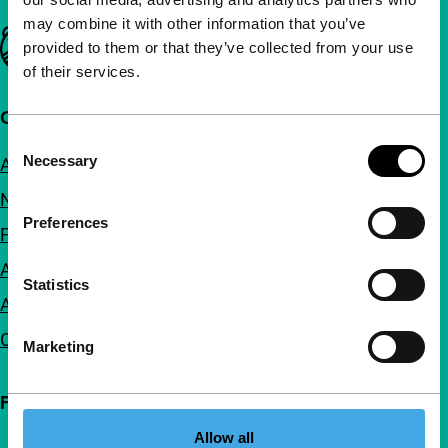
may combine it with other information that you’ve
Important links
provided to them or that they’ve collected from your use
of their services.
Quick links
Consent
Necessary
About us
Selection
Newsletters
Preferences
FAQ
Accessibility
Statistics
Advertising
Contact
Marketing
Follow IFFR
Allow all