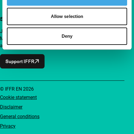
Allow selection
Support IFFR from €4 per month
Join a group of curious and connected film enthusiasts.
Deny
Make independent film, new insights and inspiration
accessible to everyone.
Support IFFR
© IFFR EN 2026
Cookie statement
Disclaimer
General conditions
Privacy