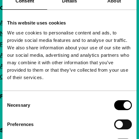
Consent
Details
About
Quick links
About us
This website uses cookies
We use cookies to personalise content and ads, to
Newsletters
provide social media features and to analyse our traffic.
FAQ
We also share information about your use of our site with
Accessibility
our social media, advertising and analytics partners who
may combine it with other information that you’ve
Advertising
provided to them or that they’ve collected from your use
Contact
of their services.
Follow IFFR
Consent
Necessary
Selection
Preferences
Support IFFR from €4 per month