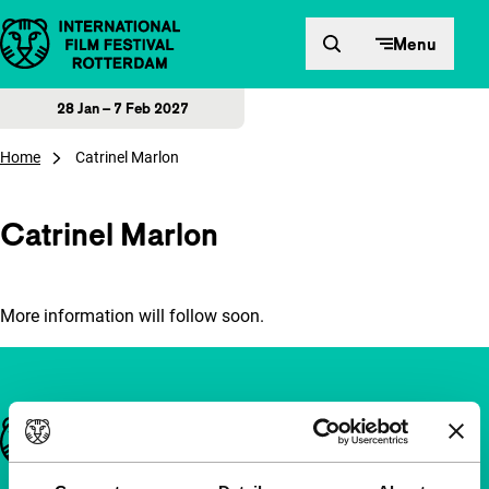
Skip to content
Menu
28 Jan – 7 Feb 2027
Home
Catrinel Marlon
Catrinel Marlon
More information will follow soon.
Important links