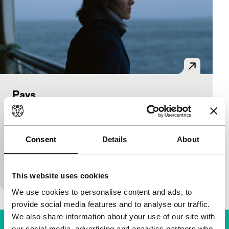
Pays
Bright Future
Chloé Robichaud
|
98'
|
Canada
|
None
In a fictional island country, complex political
Consent
Details
About
negotiations between the government and a private
company take place. Three women from both
camps are
This website uses cookies
We use cookies to personalise content and ads, to
provide social media features and to analyse our traffic.
We also share information about your use of our site with
our social media, advertising and analytics partners who