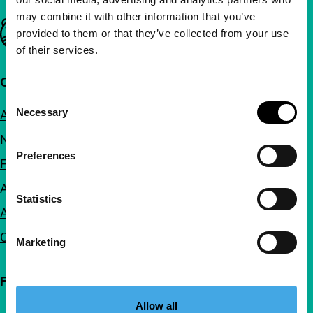
may combine it with other information that you’ve
Important links
provided to them or that they’ve collected from your use
of their services.
Quick links
Consent
Necessary
About us
Selection
Newsletters
Preferences
FAQ
Accessibility
Statistics
Advertising
Contact
Marketing
Follow IFFR
Allow all