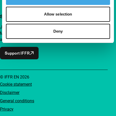
Allow selection
Support IFFR from €4 per month
Join a group of curious and connected film enthusiasts.
Deny
Make independent film, new insights and inspiration
accessible to everyone.
Support IFFR
© IFFR EN 2026
Cookie statement
Disclaimer
General conditions
Privacy