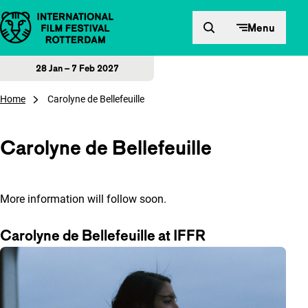
Skip to content
Menu
28 Jan – 7 Feb 2027
Home
Carolyne de Bellefeuille
Carolyne de Bellefeuille
More information will follow soon.
Carolyne de Bellefeuille at IFFR