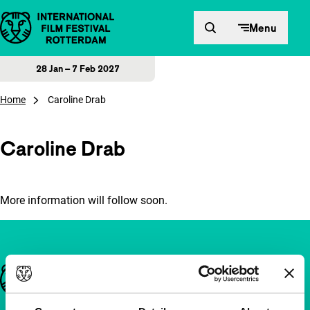
Skip to content
Menu
28 Jan – 7 Feb 2027
Home
Caroline Drab
Caroline Drab
More information will follow soon.
Important links