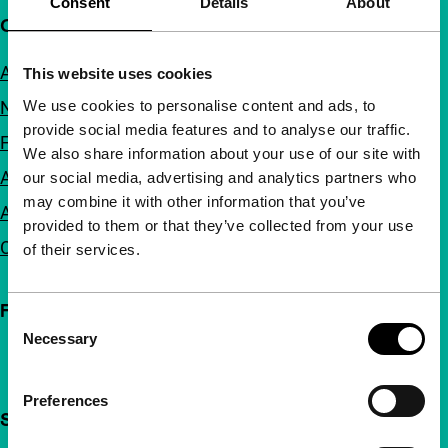
Consent
Details
About
Quick links
About us
This website uses cookies
We use cookies to personalise content and ads, to
Newsletters
provide social media features and to analyse our traffic.
FAQ
We also share information about your use of our site with
Accessibility
our social media, advertising and analytics partners who
may combine it with other information that you’ve
Advertising
provided to them or that they’ve collected from your use
Contact
of their services.
Follow IFFR
Consent
Necessary
Selection
Preferences
Support IFFR from €4 per month