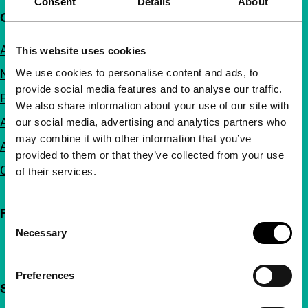
Consent
Details
About
Quick links
About us
This website uses cookies
We use cookies to personalise content and ads, to
Newsletters
provide social media features and to analyse our traffic.
FAQ
We also share information about your use of our site with
Accessibility
our social media, advertising and analytics partners who
may combine it with other information that you’ve
Advertising
provided to them or that they’ve collected from your use
Contact
of their services.
Follow IFFR
Consent
Necessary
Selection
Preferences
Support IFFR from €4 per month