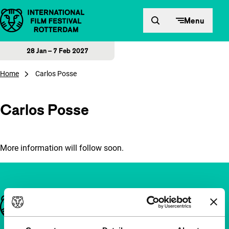
Skip to content
Menu
28 Jan – 7 Feb 2027
Home
Carlos Posse
Carlos Posse
More information will follow soon.
Important links