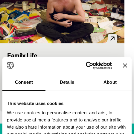
Family Life
Voices
Alicia Scherson, Cristián Jiménez
|
79'
|
Chile
|
European premiere
Consent
Details
About
To impress a single mother, lonely house-sitter
Martín acts as if the home and the family photos
are his. He’s good at lying, but what…
This website uses cookies
We use cookies to personalise content and ads, to
provide social media features and to analyse our traffic.
We also share information about your use of our site with