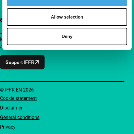
Allow selection
Support IFFR from €4 per month
Join a group of curious and connected film enthusiasts.
Deny
Make independent film, new insights and inspiration
accessible to everyone.
Support IFFR
© IFFR EN 2026
Cookie statement
Disclaimer
General conditions
Privacy