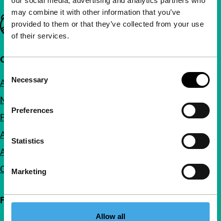
our social media, advertising and analytics partners who
may combine it with other information that you’ve
Important links
provided to them or that they’ve collected from your use
of their services.
Quick links
Consent
Necessary
About us
Selection
Newsletters
Preferences
FAQ
Accessibility
Statistics
Advertising
Contact
Marketing
Follow IFFR
Allow all