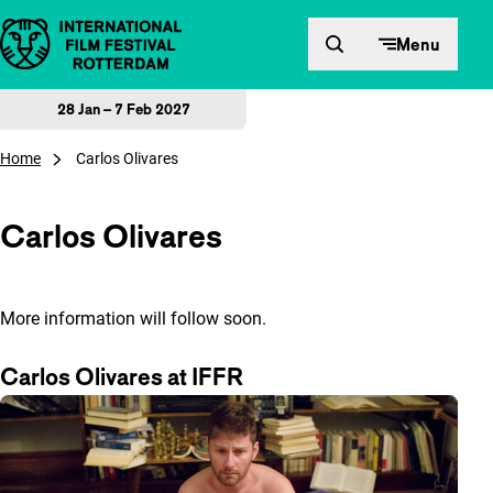
Skip to content
Menu
28 Jan – 7 Feb 2027
Home
Carlos Olivares
Carlos Olivares
More information will follow soon.
Carlos Olivares at IFFR