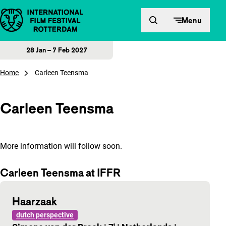
Skip to content
Menu
28 Jan – 7 Feb 2027
Home
Carleen Teensma
Carleen Teensma
More information will follow soon.
Carleen Teensma at IFFR
Haarzaak
dutch perspective