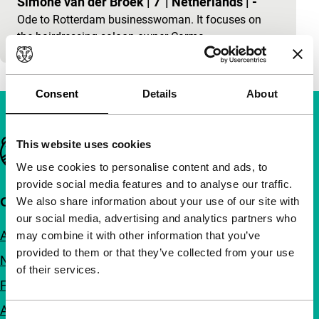
Simone van der Broek
|
7'
|
Netherlands
|
-
Ode to Rotterdam businesswoman. It focuses on
the hairdressing-saloon owner Carma.
Consent
Details
About
Important links
This website uses cookies
We use cookies to personalise content and ads, to
provide social media features and to analyse our traffic.
Quick links
We also share information about your use of our site with
our social media, advertising and analytics partners who
About us
may combine it with other information that you’ve
provided to them or that they’ve collected from your use
Newsletters
of their services.
FAQ
Accessibility
Consent