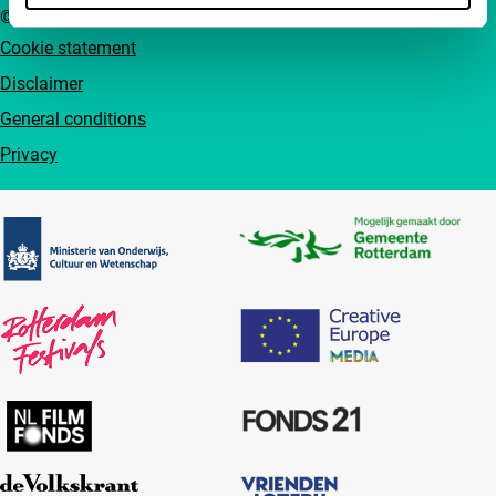
© IFFR EN 2026
Cookie statement
Disclaimer
General conditions
Privacy
Partners