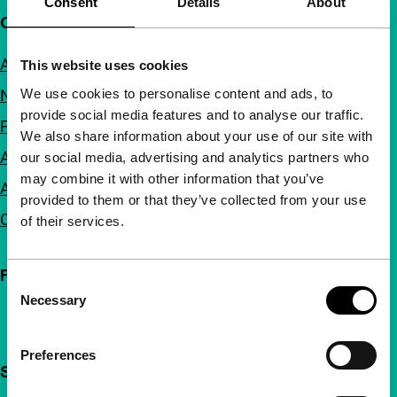
Consent
Details
About
Quick links
About us
This website uses cookies
We use cookies to personalise content and ads, to
Newsletters
provide social media features and to analyse our traffic.
FAQ
We also share information about your use of our site with
Accessibility
our social media, advertising and analytics partners who
may combine it with other information that you’ve
Advertising
provided to them or that they’ve collected from your use
Contact
of their services.
Follow IFFR
Consent
Necessary
Selection
Preferences
Support IFFR from €4 per month