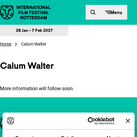
Skip to content
Menu
28 Jan – 7 Feb 2027
Home
Calum Walter
Calum Walter
More information will follow soon.
Important links