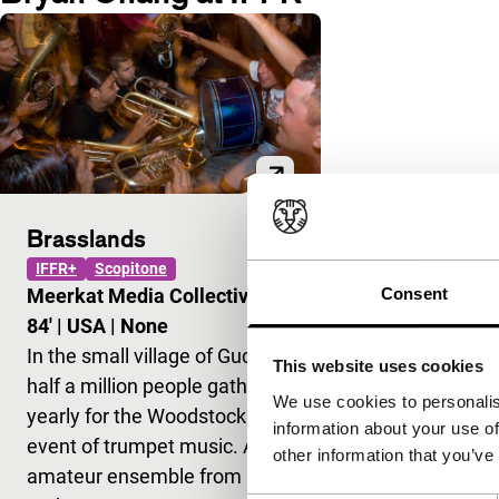
Brasslands
IFFR+
Scopitone
Consent
Meerkat Media Collective
|
84'
|
USA
|
None
In the small village of Guca,
This website uses cookies
half a million people gather
We use cookies to personalis
yearly for the Woodstock
information about your use of
event of trumpet music. An
other information that you’ve
amateur ensemble from New