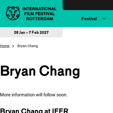
Skip to content
Festival
28 Jan – 7 Feb 2027
Home
Bryan Chang
Bryan Chang
More information will follow soon.
Bryan Chang at IFFR