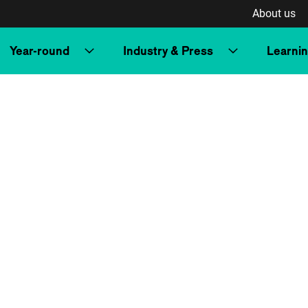
About us
Year-round
Industry & Press
Learni