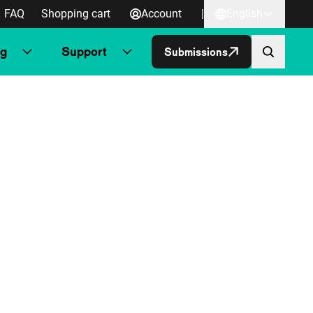
FAQ
Shopping cart
Account
|
English
ng
Support
Submissions