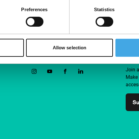
Preferences
Statistics
Allow selection
Follow IFFR
Supp
Join 
Make 
access
Su