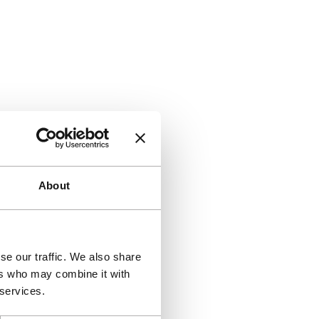
About
se our traffic. We also share
ers who may combine it with
 services.