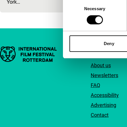
York…
Consent
Necessary
Selection
Deny
Important links
Quick links
About us
Newsletters
FAQ
Accessibility
Advertising
Contact