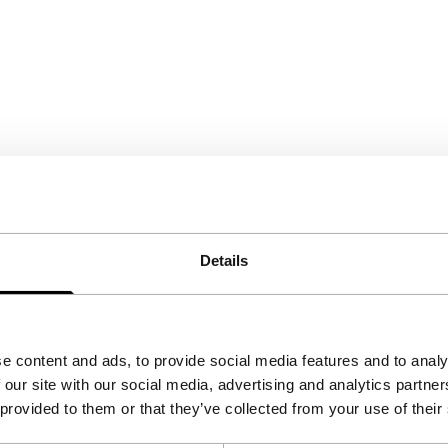
Details
e content and ads, to provide social media features and to analy
 our site with our social media, advertising and analytics partn
 provided to them or that they’ve collected from your use of their