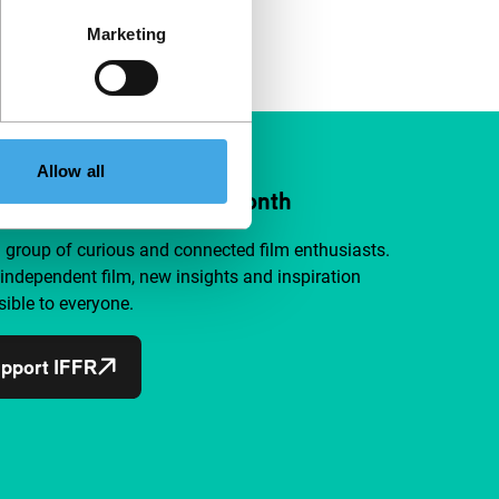
Marketing
Allow all
ort IFFR from €4 per month
a group of curious and connected film enthusiasts.
independent film, new insights and inspiration
ible to everyone.
pport IFFR