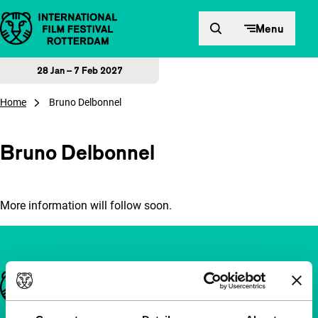
Skip to content
Menu
28 Jan – 7 Feb 2027
Home
Bruno Delbonnel
Bruno Delbonnel
More information will follow soon.
Important links