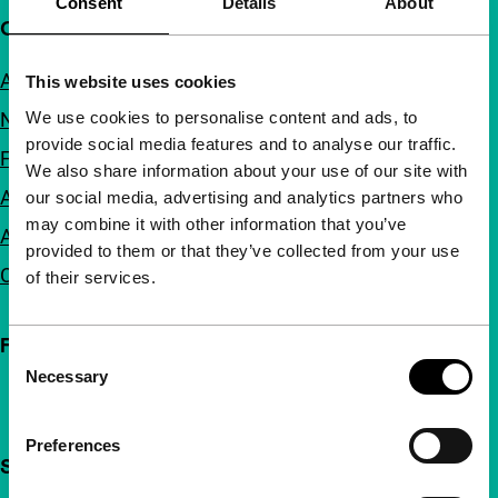
Consent
Details
About
Quick links
About us
This website uses cookies
We use cookies to personalise content and ads, to
Newsletters
provide social media features and to analyse our traffic.
FAQ
We also share information about your use of our site with
Accessibility
our social media, advertising and analytics partners who
may combine it with other information that you’ve
Advertising
provided to them or that they’ve collected from your use
Contact
of their services.
Follow IFFR
Consent
Necessary
Selection
Preferences
Support IFFR from €4 per month