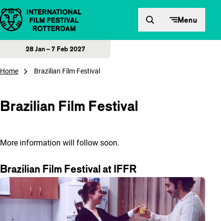
Skip to content
Menu
28 Jan – 7 Feb 2027
Home
Brazilian Film Festival
Brazilian Film Festival
More information will follow soon.
Brazilian Film Festival at IFFR