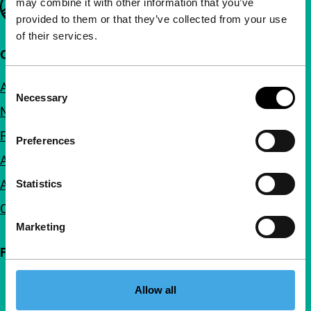
may combine it with other information that you’ve
provided to them or that they’ve collected from your use
of their services.
Quick links
Consent
About us
Necessary
Selection
Newsletters
FAQ
Preferences
Accessibility
Advertising
Statistics
Contact
Marketing
Follow IFFR
Allow all