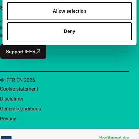
Support IFFR from €4 per month
Allow selection
Join a group of curious and connected film enthusiasts.
Make independent film, new insights and inspiration
Deny
accessible to everyone.
Support IFFR
© IFFR EN 2026
Cookie statement
Disclaimer
General conditions
Privacy