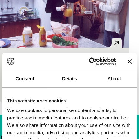
O sanduiche
main programme short
Jorge Furtado
|
13'
|
Brazil
|
-
Consent
Details
About
Confusion for the viewer when theatre, film and
reality are juxtaposed.
This website uses cookies
We use cookies to personalise content and ads, to
provide social media features and to analyse our traffic.
We also share information about your use of our site with
our social media, advertising and analytics partners who
Important links