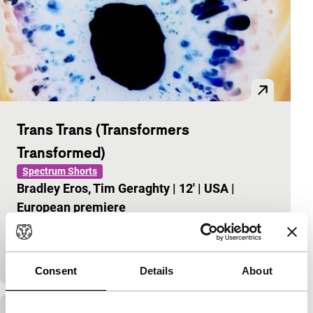
Trans Trans (Transformers
Transformed)
Spectrum Shorts
Bradley Eros, Tim Geraghty
|
12'
|
USA
|
European premiere
Paracinema according to Bradley Eros that overlays
The Transformers, the Futurist Manifesto and
Einstürzende Neubauten to great effect.
Consent
Details
About