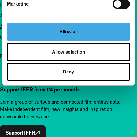
Marketing
FAQ
Accessibility
Advertising
Allow all
Contact
Allow selection
Follow IFFR
Deny
Support IFFR from €4 per month
Join a group of curious and connected film enthusiasts.
Make independent film, new insights and inspiration
accessible to everyone.
Support IFFR