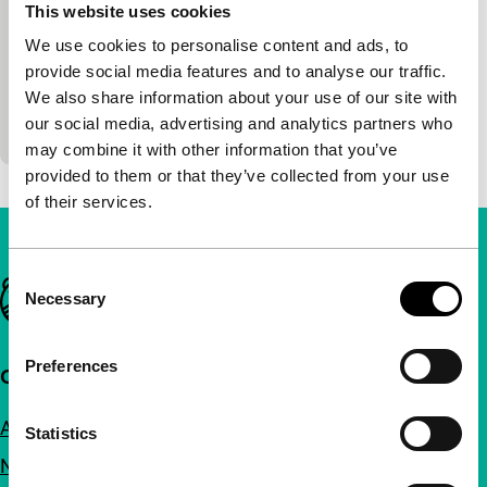
Nocturne
This website uses cookies
We use cookies to personalise content and ads, to
main programme short
Peggy Ahwesh
|
30'
|
USA
|
-
provide social media features and to analyse our traffic.
We also share information about your use of our site with
A psychological, layered horror film in which the
our social media, advertising and analytics partners who
continual threat of violence is made tangible.
may combine it with other information that you’ve
provided to them or that they’ve collected from your use
of their services.
Consent
Important links
Necessary
Selection
Preferences
Quick links
About us
Statistics
Newsletters