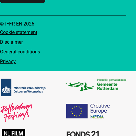
© IFFR EN 2026
Cookie statement
Disclaimer
General conditions
Privacy
Partners