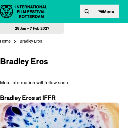
Skip to content
Menu
28 Jan – 7 Feb 2027
Home
Bradley Eros
Bradley Eros
More information will follow soon.
Bradley Eros at IFFR