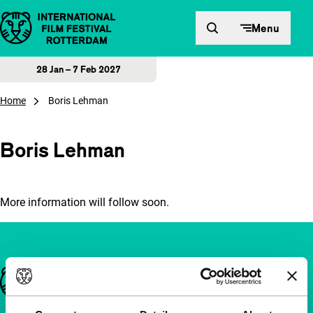
Skip to content
Menu
28 Jan – 7 Feb 2027
Home
Boris Lehman
Boris Lehman
More information will follow soon.
Important links