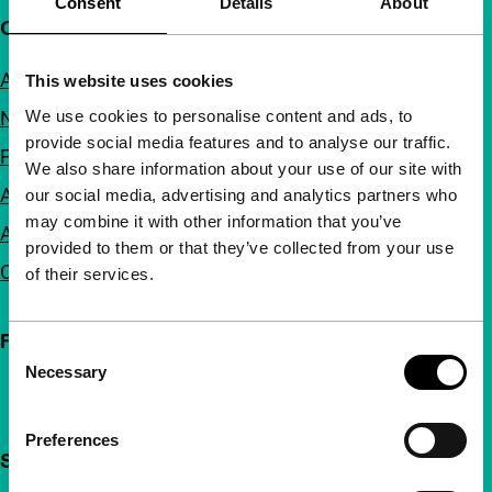
Consent
Details
About
Quick links
About us
This website uses cookies
We use cookies to personalise content and ads, to
Newsletters
provide social media features and to analyse our traffic.
FAQ
We also share information about your use of our site with
Accessibility
our social media, advertising and analytics partners who
may combine it with other information that you’ve
Advertising
provided to them or that they’ve collected from your use
Contact
of their services.
Follow IFFR
Consent
Necessary
Selection
Preferences
Support IFFR from €4 per month