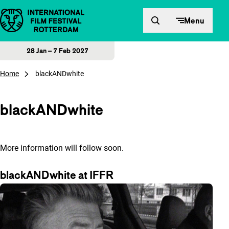
Skip to content
Menu
28 Jan – 7 Feb 2027
Home
blackANDwhite
blackANDwhite
More information will follow soon.
blackANDwhite at IFFR