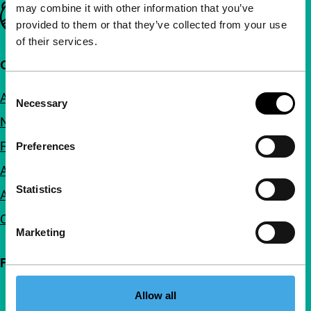
may combine it with other information that you’ve
Important links
provided to them or that they’ve collected from your use
of their services.
Quick links
Consent
About us
Necessary
Selection
Newsletters
FAQ
Preferences
Accessibility
Statistics
Advertising
Contact
Marketing
Follow IFFR
Allow all