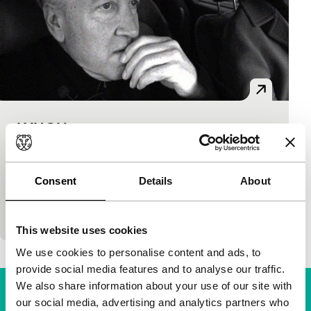
LYNCH
Cinema Regained
blackANDwhite
|
82'
|
Denmark
|
None
Not a straight look, but a fascinating one in the
Consent
Details
About
kitchen of the unpredictable genius of master film
maker David Lynch – a documentary sketch…
This website uses cookies
We use cookies to personalise content and ads, to
provide social media features and to analyse our traffic.
We also share information about your use of our site with
our social media, advertising and analytics partners who