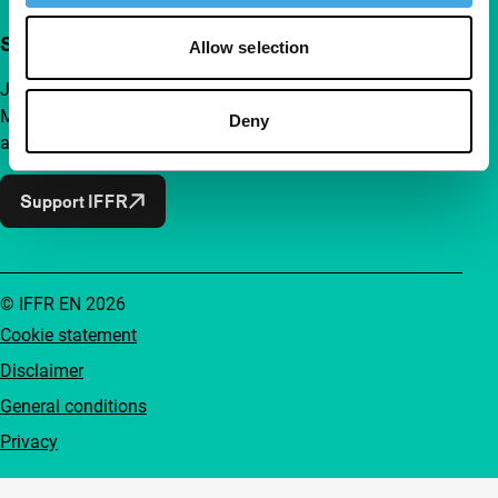
Support IFFR from €4 per month
Allow selection
Join a group of curious and connected film enthusiasts.
Make independent film, new insights and inspiration
Deny
accessible to everyone.
Support IFFR
© IFFR EN 2026
Cookie statement
Disclaimer
General conditions
Privacy