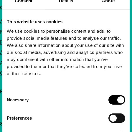
Consent
Details
About
Quick links
About us
This website uses cookies
We use cookies to personalise content and ads, to
Newsletters
provide social media features and to analyse our traffic.
FAQ
We also share information about your use of our site with
Accessibility
our social media, advertising and analytics partners who
may combine it with other information that you’ve
Advertising
provided to them or that they’ve collected from your use
Contact
of their services.
Follow IFFR
Consent
Necessary
Selection
Preferences
Support IFFR from €4 per month