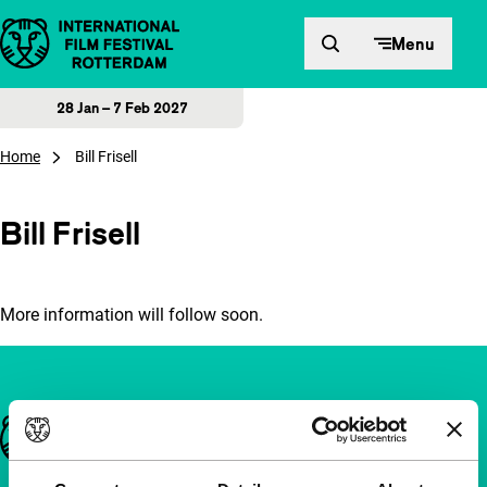
Skip to content
Menu
28 Jan – 7 Feb 2027
Home
Bill Frisell
Bill Frisell
More information will follow soon.
Important links