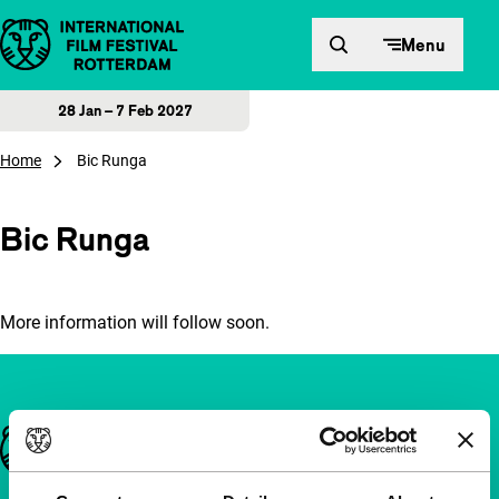
Skip to content
Menu
28 Jan – 7 Feb 2027
Home
Bic Runga
Bic Runga
More information will follow soon.
Important links