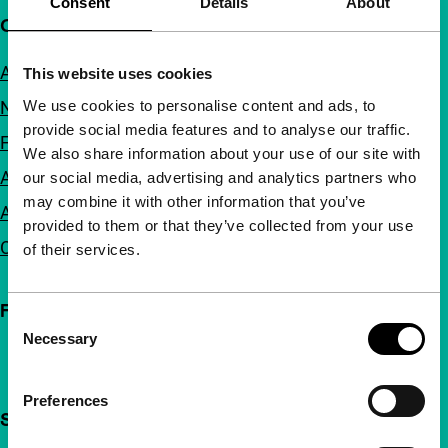
Consent
Details
About
Quick links
About us
This website uses cookies
We use cookies to personalise content and ads, to
Newsletters
provide social media features and to analyse our traffic.
FAQ
We also share information about your use of our site with
Accessibility
our social media, advertising and analytics partners who
may combine it with other information that you’ve
Advertising
provided to them or that they’ve collected from your use
Contact
of their services.
Follow IFFR
Consent
Necessary
Selection
Preferences
Support IFFR from €4 per month