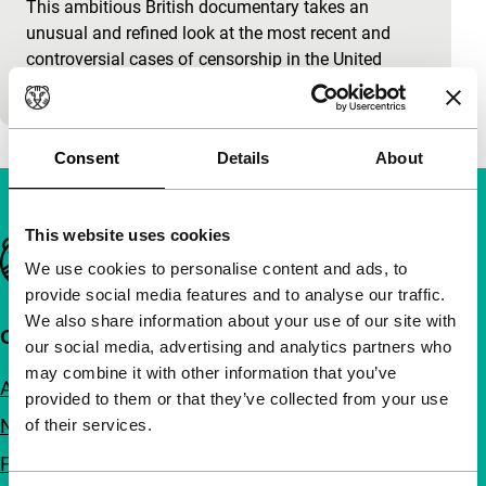
This ambitious British documentary takes an
unusual and refined look at the most recent and
controversial cases of censorship in the United
States. A number…
Consent
Details
About
This website uses cookies
Important links
We use cookies to personalise content and ads, to
provide social media features and to analyse our traffic.
We also share information about your use of our site with
Quick links
our social media, advertising and analytics partners who
may combine it with other information that you’ve
About us
provided to them or that they’ve collected from your use
Newsletters
of their services.
FAQ