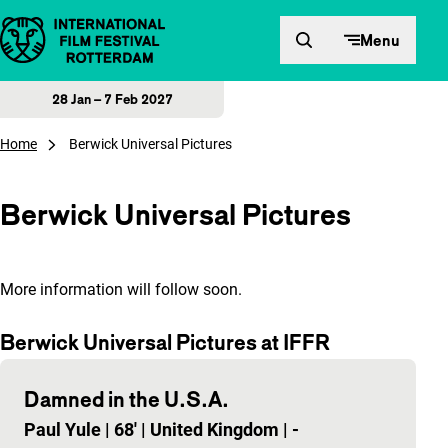
Skip to content
Menu
28 Jan – 7 Feb 2027
Home
Berwick Universal Pictures
Berwick Universal Pictures
More information will follow soon.
Berwick Universal Pictures at IFFR
Damned in the U.S.A.
Paul Yule
|
68'
|
United Kingdom
|
-