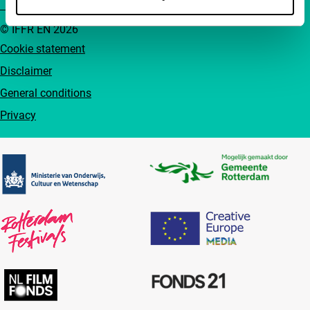
© IFFR EN 2026
Cookie statement
Disclaimer
General conditions
Privacy
Partners