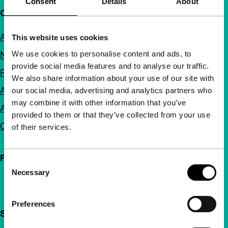
Consent
Details
About
Quick links
About us
This website uses cookies
We use cookies to personalise content and ads, to
Newsletters
provide social media features and to analyse our traffic.
FAQ
We also share information about your use of our site with
Accessibility
our social media, advertising and analytics partners who
may combine it with other information that you’ve
Advertising
provided to them or that they’ve collected from your use
Contact
of their services.
Follow IFFR
Consent
Necessary
Selection
Preferences
Support IFFR from €4 per month