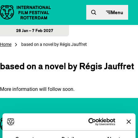
Skip to content
Menu
28 Jan – 7 Feb 2027
Home
based on a novel by Régis Jauffret
based on a novel by Régis Jauffret
More information will follow soon.
Important links