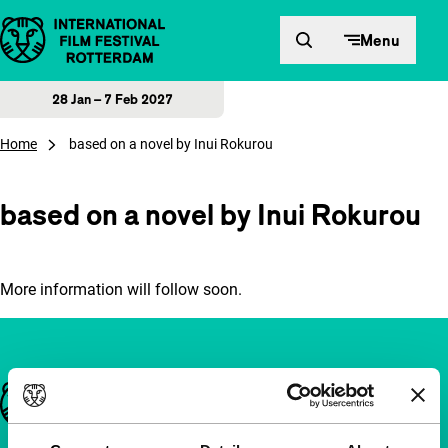
Skip to content
Menu
28 Jan – 7 Feb 2027
Home
based on a novel by Inui Rokurou
based on a novel by Inui Rokurou
More information will follow soon.
Important links