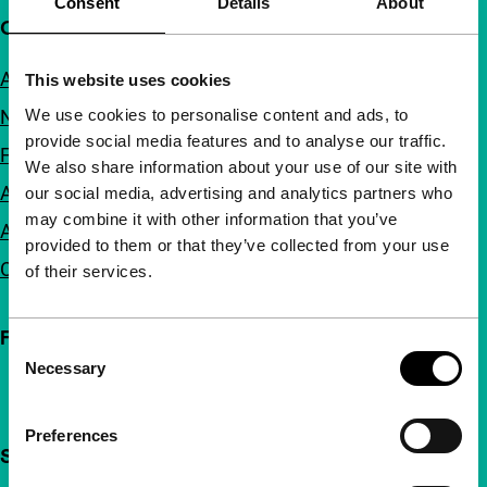
Consent
Details
About
Quick links
About us
This website uses cookies
We use cookies to personalise content and ads, to
Newsletters
provide social media features and to analyse our traffic.
FAQ
We also share information about your use of our site with
Accessibility
our social media, advertising and analytics partners who
may combine it with other information that you’ve
Advertising
provided to them or that they’ve collected from your use
Contact
of their services.
Follow IFFR
Consent
Necessary
Selection
Preferences
Support IFFR from €4 per month