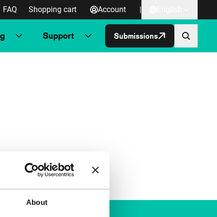
FAQ
Shopping cart
Account
|
English
ng
Support
Submissions
About