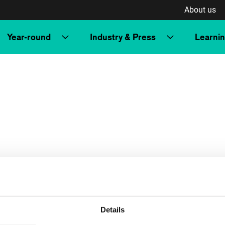
About us
Year-round
Industry & Press
Learni
Details