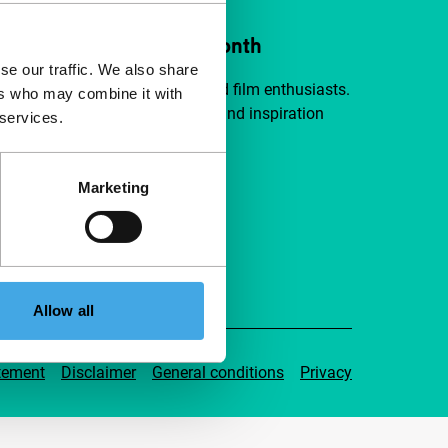
ort IFFR from €4 per month
se our traffic. We also share
a group of curious and connected film enthusiasts.
ers who may combine it with
independent film, new insights and inspiration
 services.
ible to everyone.
Marketing
pport IFFR
Allow all
tement
Disclaimer
General conditions
Privacy