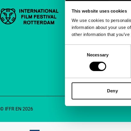
This website uses cookies
Important links
Quick links
We use cookies to personalis
information about your use of
About us
other information that you’ve
Newsletters
FAQ
Consent
Necessary
Selection
Accessibility
Advertising
Contact
Deny
© IFFR EN 2026