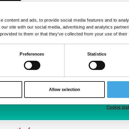
Follow IFFR
Supp
e content and ads, to provide social media features and to analy
Join 
 our site with our social media, advertising and analytics partn
Make 
 provided to them or that they’ve collected from your use of their
access
Preferences
Statistics
Su
Allow selection
Cookie sta