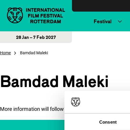
Skip to content
Festival
28 Jan – 7 Feb 2027
Home
Bamdad Maleki
Bamdad Maleki
More information will follow soon.
Consent