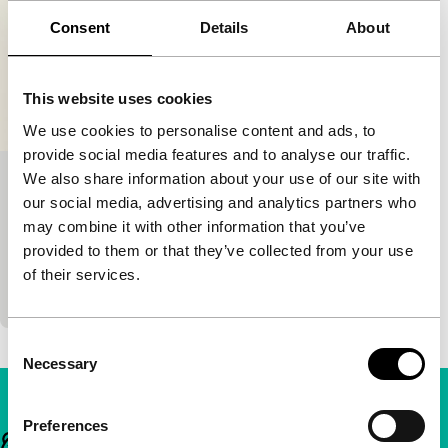
Consent
Details
About
This website uses cookies
We use cookies to personalise content and ads, to
provide social media features and to analyse our traffic.
We also share information about your use of our site with
Burka Boogie Woogie
our social media, advertising and analytics partners who
DINAMO public
Voices
Voices Short
may combine it with other information that you’ve
Sietske Tjallingii
|
5'
|
Netherlands
|
None
provided to them or that they’ve collected from your use
In this short graphic dance film, a burka leads a life
of their services.
of its own and plays with the fear of Islam.
Consent
Necessary
Selection
Preferences
Important links