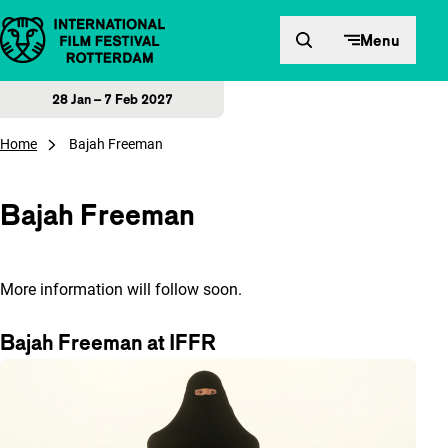
Skip to content
Menu
28 Jan – 7 Feb 2027
Home
Bajah Freeman
Bajah Freeman
More information will follow soon.
Bajah Freeman at IFFR