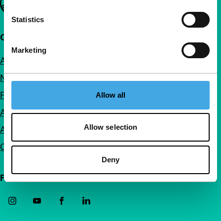
Statistics
Quick links
Marketing
About us
Newsletters
FAQ
Allow all
Accessibility
Allow selection
Advertising
Contact
Deny
Follow IFFR