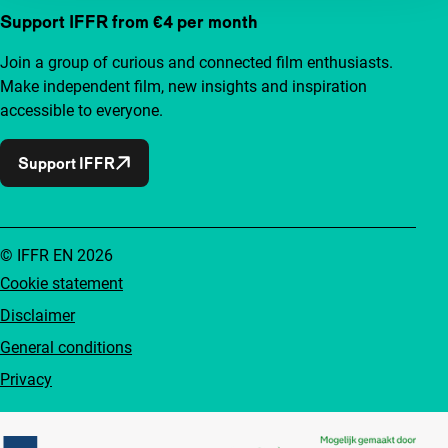
Support IFFR from €4 per month
Join a group of curious and connected film enthusiasts.
Make independent film, new insights and inspiration
accessible to everyone.
Support IFFR
© IFFR EN 2026
Cookie statement
Disclaimer
General conditions
Privacy
Partners