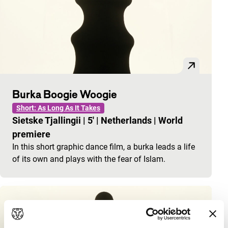
Burka Boogie Woogie
Short: As Long As It Takes
Sietske Tjallingii
|
5'
|
Netherlands
|
World
premiere
In this short graphic dance film, a burka leads a life
of its own and plays with the fear of Islam.