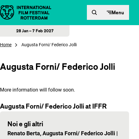
Skip to content
Menu
28 Jan – 7 Feb 2027
Home
Augusta Forni/ Federico Jolli
Augusta Forni/ Federico Jolli
More information will follow soon.
Augusta Forni/ Federico Jolli at IFFR
Noi e gli altri
Renato Berta, Augusta Forni/ Federico Jolli
|