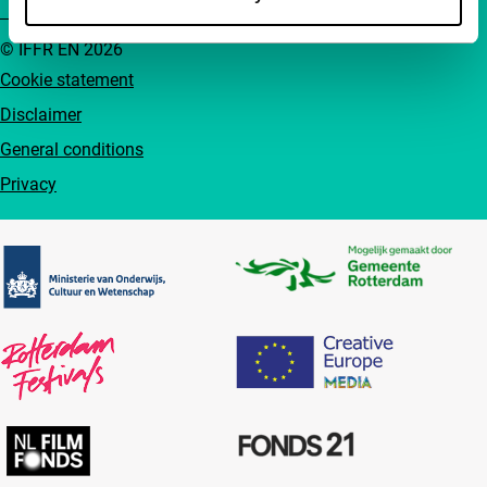
© IFFR EN 2026
Cookie statement
Disclaimer
General conditions
Privacy
Partners