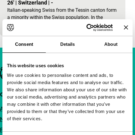
26'
|
Switzerland
|
-
Italian-speaking Swiss from the Tessin canton form
a minority within the Swiss population. In the
history of Swiss film, they hardly play any role at…
Consent
Details
About
This website uses cookies
Important links
We use cookies to personalise content and ads, to
provide social media features and to analyse our traffic.
We also share information about your use of our site with
Quick links
our social media, advertising and analytics partners who
may combine it with other information that you’ve
About us
provided to them or that they’ve collected from your use
of their services.
Newsletters
FAQ