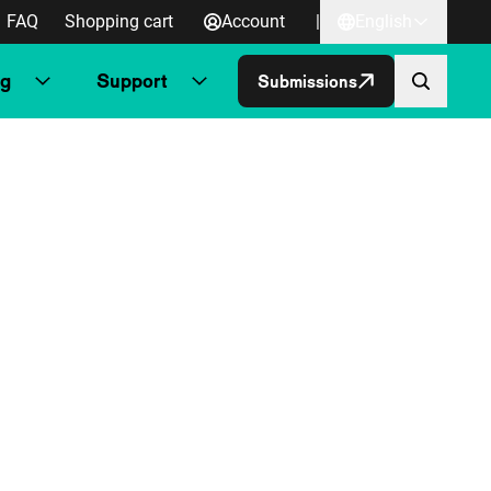
FAQ
Shopping cart
Account
|
English
ng
Support
Submissions