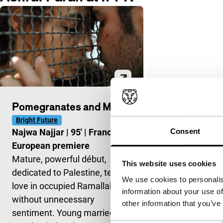
Pomegranates and Myrrh
Bright Future
Consent
Najwa Najjar
|
95'
|
France
|
European premiere
Mature, powerful début,
This website uses cookies
dedicated to Palestine, tells of
We use cookies to personalis
love in occupied Ramallah,
information about your use of
without unnecessary
other information that you’ve
sentiment. Young married