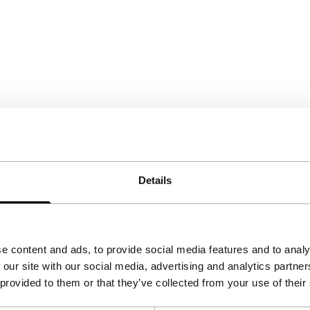
Details
e content and ads, to provide social media features and to analy
 our site with our social media, advertising and analytics partn
 provided to them or that they’ve collected from your use of their