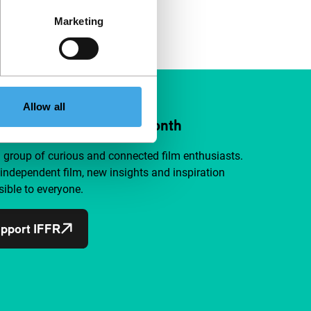
Marketing
Allow all
ort IFFR from €4 per month
a group of curious and connected film enthusiasts.
independent film, new insights and inspiration
ible to everyone.
pport IFFR