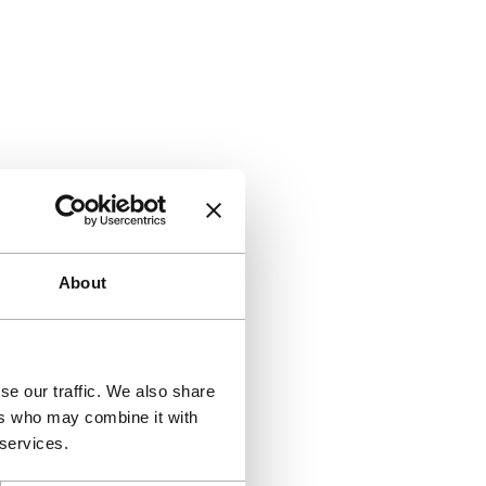
About
se our traffic. We also share
ers who may combine it with
 services.