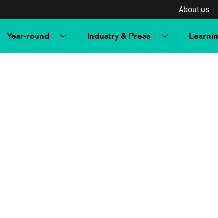
About us
Year-round
Industry & Press
Learni