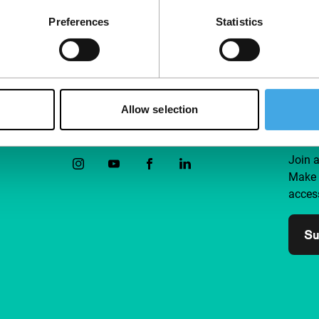
Preferences
Statistics
Allow selection
Follow IFFR
Supp
Join 
Make 
access
Su