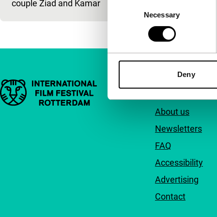
couple Ziad and Kamar
Consent
Necessary
Selection
Deny
Important links
Quick links
About us
Newsletters
FAQ
Accessibility
Advertising
Contact