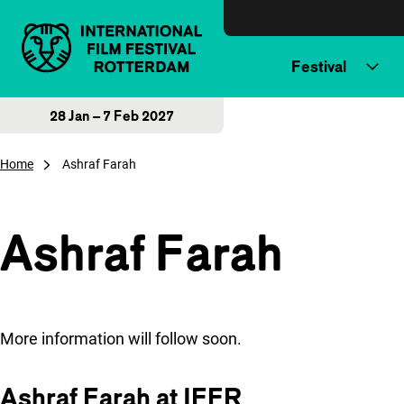
Skip to content
Festival
28 Jan – 7 Feb 2027
Home
Ashraf Farah
Ashraf Farah
More information will follow soon.
Ashraf Farah at IFFR