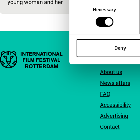
young woman and her
Consent
Necessary
Selection
Deny
Important links
Quick links
About us
Newsletters
FAQ
Accessibility
Advertising
Contact