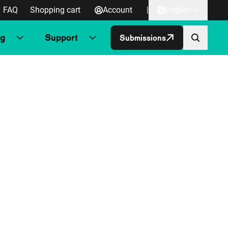
FAQ
Shopping cart
Account
|
English
ng
Support
Submissions