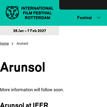
Skip to content
Festival
28 Jan – 7 Feb 2027
Home
Arunsol
Arunsol
More information will follow soon.
Arunsol at IFFR