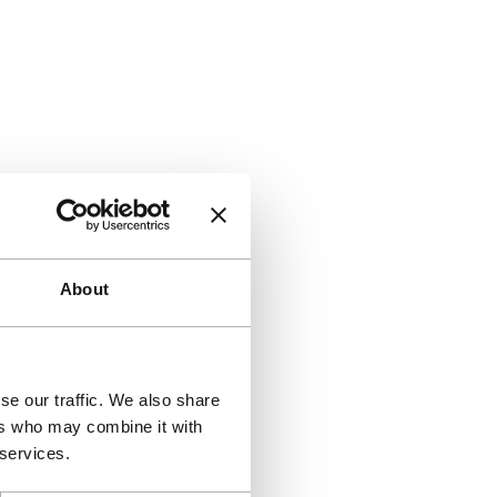
About
se our traffic. We also share
ers who may combine it with
 services.