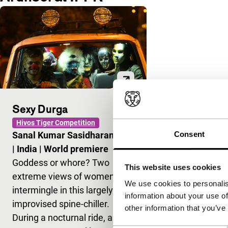
Sexy Durga
Hivos Tiger Competition
Consent
Sanal Kumar Sasidharan
|
85'
|
India
|
World premiere
Goddess or whore? Two
This website uses cookies
extreme views of women
We use cookies to personalis
intermingle in this largely
information about your use of
improvised spine-chiller.
other information that you’ve
During a nocturnal ride, a