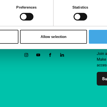
Preferences
Statistics
Allow selection
Follow IFFR
Supp
Join 
Make 
access
Su