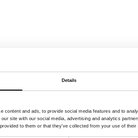
Details
e content and ads, to provide social media features and to analy
 our site with our social media, advertising and analytics partn
 provided to them or that they’ve collected from your use of their