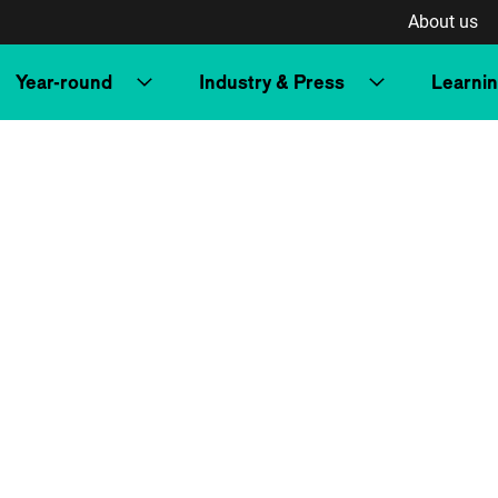
About us
Year-round
Industry & Press
Learni