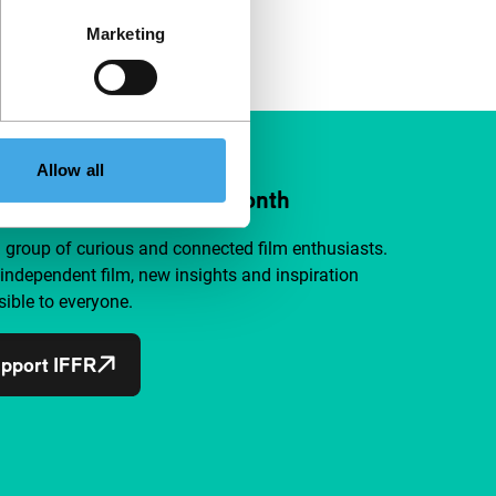
Marketing
Allow all
ort IFFR from €4 per month
a group of curious and connected film enthusiasts.
independent film, new insights and inspiration
ible to everyone.
pport IFFR