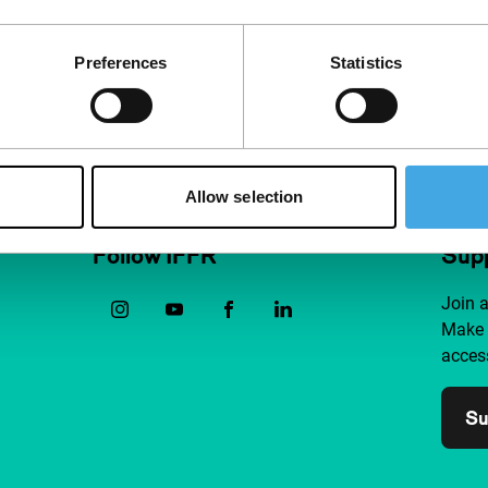
ve,
youthful ene
Preferences
Statistics
Allow selection
Follow IFFR
Supp
Join 
Make 
access
Su