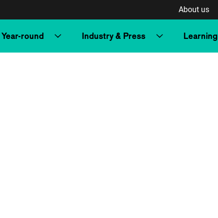
About us
Year-round
Industry & Press
Learning