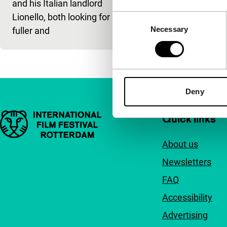
and his Italian landlord
portrait of lo
Lionello, both looking for a
Consent
Necessary
Selection
fuller and
Deny
Important links
Quick links
About us
Newsletters
FAQ
Accessibility
Advertising