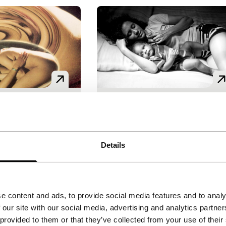
upo
Blood in Bahia’s Hot
e features
Spectrum
aldi
|
82'
|
Italy
|
Aurelio Grimaldi
|
75'
|
Brazi
Details
emiere
World premiere
ic narrative about
Grimaldi makes unusual film
es of the
that reveal his admiration for
iulia, whose
Pier Paolo Pasolini, among
e content and ads, to provide social media features and to analy
er becomes
them Le buttane or Rosa
 our site with our social media, advertising and analytics partn
lear. A confusing
Fonseca. The authentic and
 provided to them or that they’ve collected from your use of their