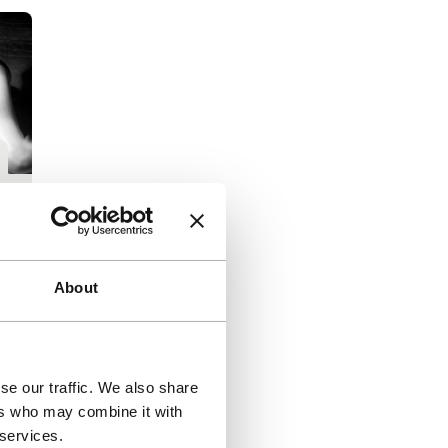
l
|
About
s
se our traffic. We also share
ers who may combine it with
 services.