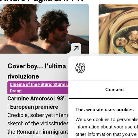
Cover boy… l’ultima
La donna l
main programm
rivoluzione
Aurelio Grim
Cinema of the Future: Sturm und
Consent
European pr
Drang
Carmine Amoroso
|
93'
|
Italy
Explicit, erot
|
European premiere
the adventur
This website uses cookies
Credible, sober yet intense
mysterious G
We use cookies to personalis
sketch of the vicissitudes of
identity nev
information about your use of
the Romanian immigrant Ioan
completely c
other information that you’ve