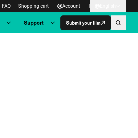
FAQ
Shopping cart
Account
|
English
Support
Submit your film