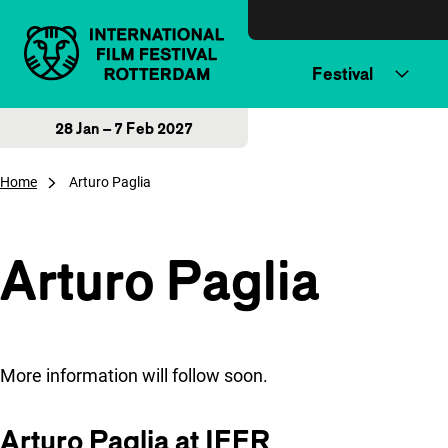
Skip to content
Festival
28 Jan – 7 Feb 2027
Home
Arturo Paglia
Arturo Paglia
More information will follow soon.
Arturo Paglia at IFFR