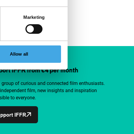
Marketing
Allow all
ort IFFR from €4 per month
a group of curious and connected film enthusiasts.
independent film, new insights and inspiration
ible to everyone.
pport IFFR