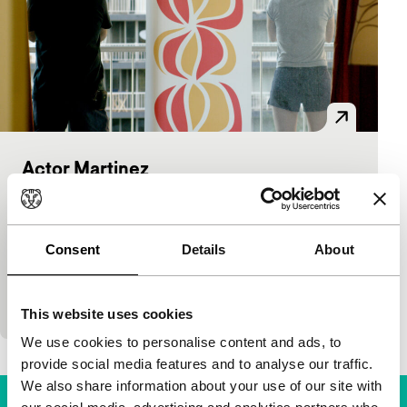
Actor Martinez
Voices
Voices Main Programme
Mike Ott, Nathan Silver
|
75'
|
USA
|
World
premiere
Consent
Details
About
Lack of work makes a not very successful yet
ambitious would-be actor decide to take on two
directors for a film about and with himself.…
This website uses cookies
We use cookies to personalise content and ads, to
provide social media features and to analyse our traffic.
We also share information about your use of our site with