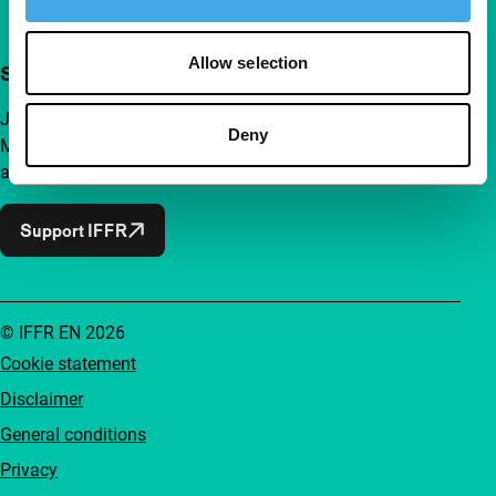
Allow selection
Support IFFR from €4 per month
Join a group of curious and connected film enthusiasts.
Deny
Make independent film, new insights and inspiration
accessible to everyone.
Support IFFR
© IFFR EN 2026
Cookie statement
Disclaimer
General conditions
Privacy