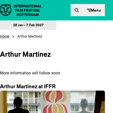
Skip to content
Menu
28 Jan – 7 Feb 2027
Home
Arthur Martinez
Arthur Martinez
More information will follow soon.
Arthur Martinez at IFFR