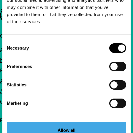
our social media, advertising and analytics partners who
may combine it with other information that you’ve
Important links
provided to them or that they’ve collected from your use
of their services.
Quick links
Consent
Necessary
About us
Selection
Newsletters
Preferences
FAQ
Accessibility
Statistics
Advertising
Contact
Marketing
Follow IFFR
Allow all