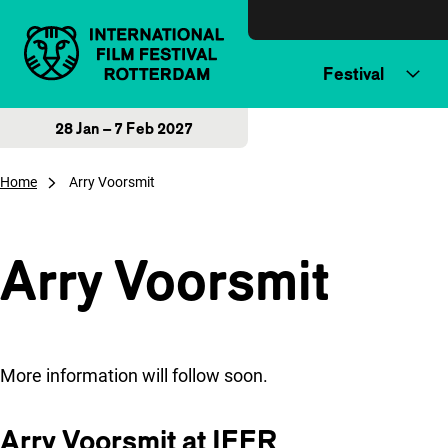
Skip to content
Festival
28 Jan – 7 Feb 2027
Home
Arry Voorsmit
Arry Voorsmit
More information will follow soon.
Arry Voorsmit at IFFR