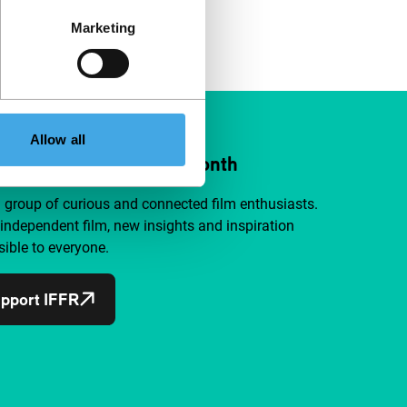
Marketing
Allow all
ort IFFR from €4 per month
a group of curious and connected film enthusiasts.
independent film, new insights and inspiration
ible to everyone.
pport IFFR