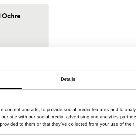
 Ochre
Details
e content and ads, to provide social media features and to analy
 our site with our social media, advertising and analytics partn
 provided to them or that they’ve collected from your use of their