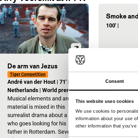
Smoke and
100'
|
De arm van Jezus
Tiger Competition
Consent
André van der Hout
|
71'
|
Netherlands
|
World premiere
Musical elements and archive
This website uses cookies
material is mixed in this
We use cookies to personalis
surrealist drama about a son
information about your use of
who goes looking for his
other information that you’ve
father in Rotterdam. Several