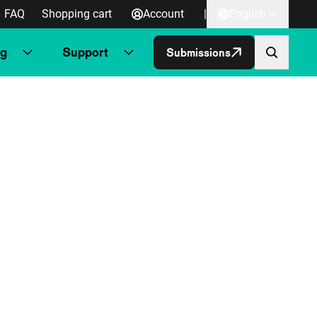
FAQ
Shopping cart
Account
|
English
ng
Support
Submissions