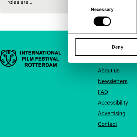
roles are…
Consent
Necessary
Selection
Deny
Important links
Quick links
About us
Newsletters
FAQ
Accessibility
Advertising
Contact