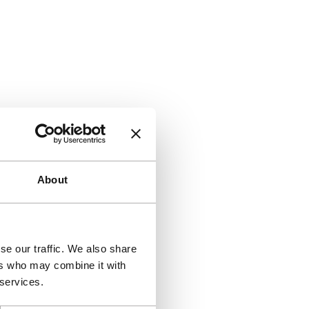
About
se our traffic. We also share
ers who may combine it with
 services.