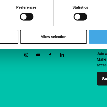
Preferences
Statistics
Allow selection
Follow IFFR
Supp
Join 
Make 
access
Su