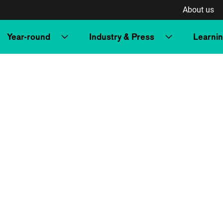
About us
Year-round
Industry & Press
Learni