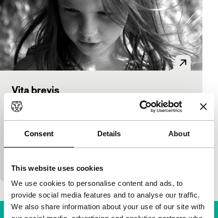
Vita brevis
As Long As It Takes: Mid-Length
Thierry Knauff
|
40'
|
Belgium
|
World
premiere
Consent
Details
About
A poetic record of an afternoon on the Tisza river.
Mayflies emerge and thousands of them whir
across the river while a girl watches. Knauff…
This website uses cookies
We use cookies to personalise content and ads, to
provide social media features and to analyse our traffic.
We also share information about your use of our site with