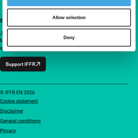
Allow selection
Support IFFR from €4 per month
Join a group of curious and connected film enthusiasts.
Deny
Make independent film, new insights and inspiration
accessible to everyone.
Support IFFR
© IFFR EN 2026
Cookie statement
Disclaimer
General conditions
Privacy