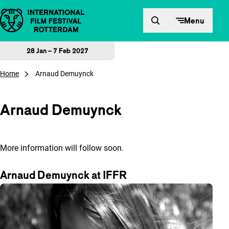
Skip to content
Menu
28 Jan – 7 Feb 2027
Home
Arnaud Demuynck
Arnaud Demuynck
More information will follow soon.
Arnaud Demuynck at IFFR