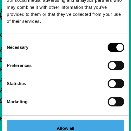
our social media, advertising and analytics partners who
may combine it with other information that you’ve
Important links
provided to them or that they’ve collected from your use
of their services.
Quick links
Consent
Necessary
About us
Selection
Newsletters
Preferences
FAQ
Accessibility
Statistics
Advertising
Contact
Marketing
Follow IFFR
Allow all