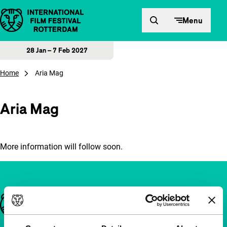
Skip to content
Menu
28 Jan – 7 Feb 2027
Home
Aria Mag
Aria Mag
More information will follow soon.
Important links