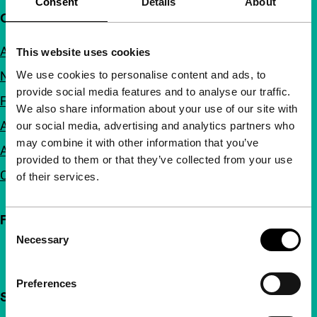
Consent
Details
About
Quick links
About us
This website uses cookies
We use cookies to personalise content and ads, to
Newsletters
provide social media features and to analyse our traffic.
FAQ
We also share information about your use of our site with
Accessibility
our social media, advertising and analytics partners who
may combine it with other information that you’ve
Advertising
provided to them or that they’ve collected from your use
Contact
of their services.
Follow IFFR
Consent
Necessary
Selection
Preferences
Support IFFR from €4 per month