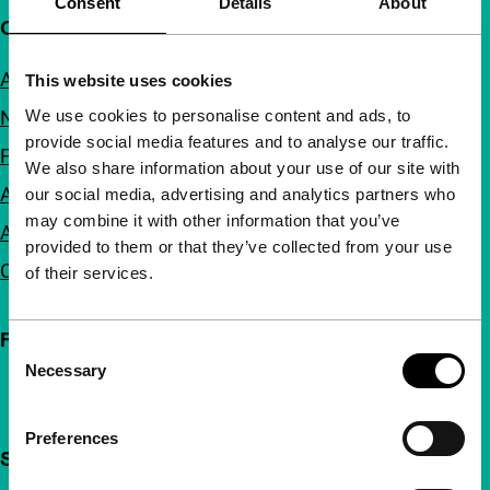
Consent
Details
About
Quick links
About us
This website uses cookies
We use cookies to personalise content and ads, to
Newsletters
provide social media features and to analyse our traffic.
FAQ
We also share information about your use of our site with
Accessibility
our social media, advertising and analytics partners who
may combine it with other information that you’ve
Advertising
provided to them or that they’ve collected from your use
Contact
of their services.
Follow IFFR
Consent
Necessary
Selection
Preferences
Support IFFR from €4 per month