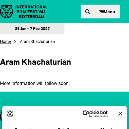
Skip to content
Menu
28 Jan – 7 Feb 2027
Home
Aram Khachaturian
Aram Khachaturian
More information will follow soon.
Important links