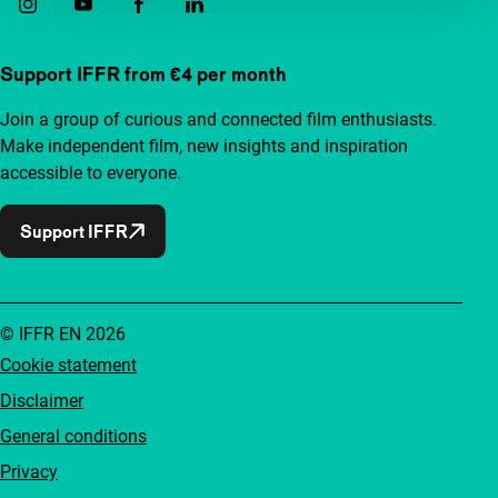
Support IFFR from €4 per month
Join a group of curious and connected film enthusiasts.
Make independent film, new insights and inspiration
accessible to everyone.
Support IFFR
© IFFR EN 2026
Cookie statement
Disclaimer
General conditions
Privacy