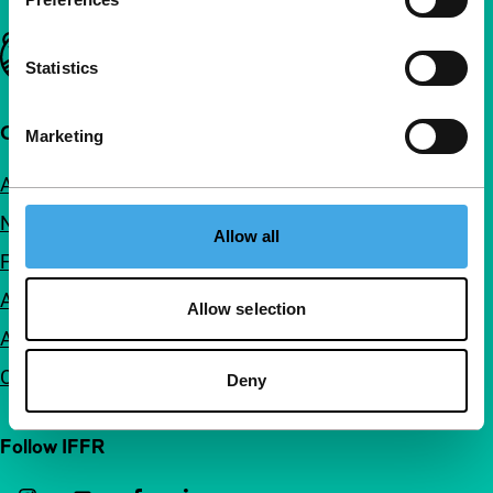
Important links
Statistics
Quick links
Marketing
About us
Newsletters
Allow all
FAQ
Accessibility
Allow selection
Advertising
Contact
Deny
Follow IFFR