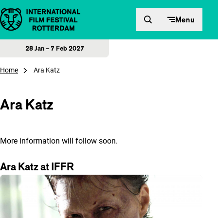
Skip to content
Menu
28 Jan – 7 Feb 2027
Home
Ara Katz
Ara Katz
More information will follow soon.
Ara Katz at IFFR