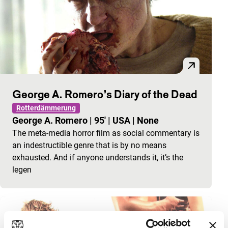
George A. Romero’s Diary of the Dead
Rotterdämmerung
George A. Romero
|
95'
|
USA
|
None
The meta-media horror film as social commentary is
an indestructible genre that is by no means
exhausted. And if anyone understands it, it’s the
legen