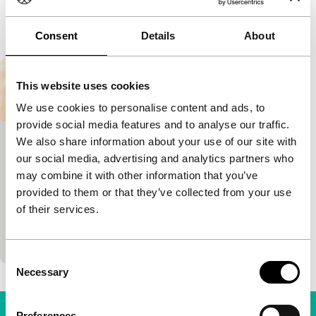
Consent
Details
About
This website uses cookies
We use cookies to personalise content and ads, to
provide social media features and to analyse our traffic.
We also share information about your use of our site with
Sexual Dependency
our social media, advertising and analytics partners who
main programme features
may combine it with other information that you’ve
Rodrigo Bellott
|
104'
|
Bolivia
|
-
provided to them or that they’ve collected from your use
Hip and grim big-city kids’ drama from Bolivia (!)
of their services.
does not shun experiment: almost the whole film is
in splitscreen. Two images. Twice the pace.…
Consent
Necessary
Selection
Preferences