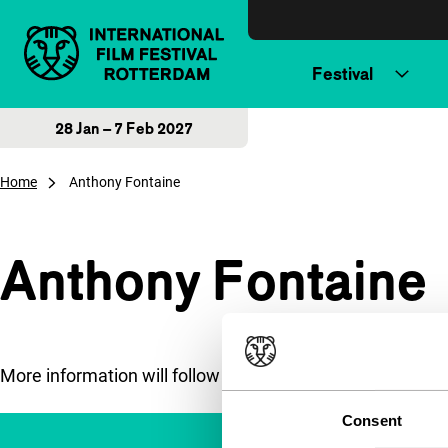
Skip to content
Festival
28 Jan – 7 Feb 2027
Home
Anthony Fontaine
Anthony Fontaine
More information will follow soon.
Consent