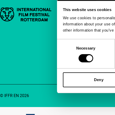
This website uses cookies
Important links
Quick links
We use cookies to personalis
information about your use of
About us
other information that you’ve
Newsletters
FAQ
Consent
Necessary
Selection
Accessibility
Advertising
Contact
Deny
© IFFR EN 2026