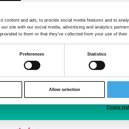
Follow IFFR
Supp
e content and ads, to provide social media features and to analy
Join 
 our site with our social media, advertising and analytics partn
Make 
 provided to them or that they’ve collected from your use of their
access
Preferences
Statistics
Su
Allow selection
Cookie sta