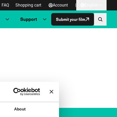
FAQ
Shopping cart
Account
|
English
Support
Submit your film
About