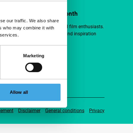
ort IFFR from €4 per month
se our traffic. We also share
a group of curious and connected film enthusiasts.
ers who may combine it with
independent film, new insights and inspiration
 services.
ible to everyone.
Marketing
pport IFFR
Allow all
tement
Disclaimer
General conditions
Privacy