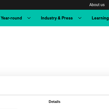
About us
Year-round
Industry & Press
Learning
Details