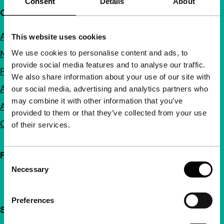
Consent
Details
About
Quick links
About us
This website uses cookies
We use cookies to personalise content and ads, to
Newsletters
provide social media features and to analyse our traffic.
FAQ
We also share information about your use of our site with
Accessibility
our social media, advertising and analytics partners who
may combine it with other information that you’ve
Advertising
provided to them or that they’ve collected from your use
Contact
of their services.
Follow IFFR
Consent
Necessary
Selection
Preferences
Support IFFR from €4 per month