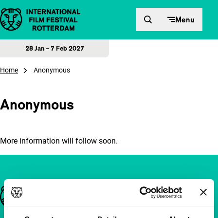
Skip to content
Menu
28 Jan – 7 Feb 2027
Home
Anonymous
Anonymous
More information will follow soon.
Important links