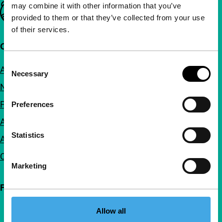
may combine it with other information that you’ve
Important links
provided to them or that they’ve collected from your use
of their services.
Quick links
Consent
About us
Necessary
Selection
Newsletters
FAQ
Preferences
Accessibility
Statistics
Advertising
Contact
Marketing
Follow IFFR
Allow all