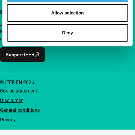
Support IFFR from €4 per month
Allow selection
Join a group of curious and connected film enthusiasts.
Make independent film, new insights and inspiration
Deny
accessible to everyone.
Support IFFR
© IFFR EN 2026
Cookie statement
Disclaimer
General conditions
Privacy