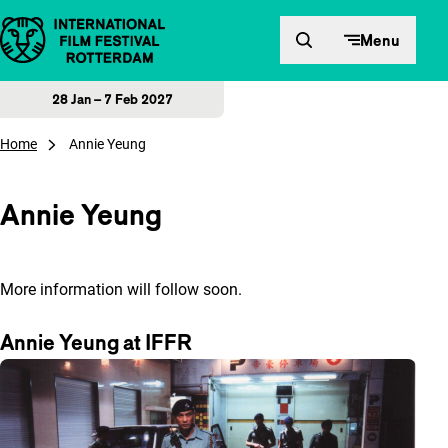
Skip to content
Menu
28 Jan – 7 Feb 2027
Home
Annie Yeung
Annie Yeung
More information will follow soon.
Annie Yeung at IFFR