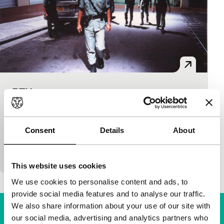
PTU
Film Maker in Focus: Johnnie To
Johnnie To
|
90'
|
Hong Kong
|
None
PTU stands for Police Tactical Unit. A team of
Consent
Details
About
hardened cops that makes the streets of Hong Kong
safe and sometimes unsafe. Police action film…
This website uses cookies
We use cookies to personalise content and ads, to
provide social media features and to analyse our traffic.
We also share information about your use of our site with
our social media, advertising and analytics partners who