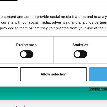
Follow IFFR
Supp
e content and ads, to provide social media features and to analy
Join 
 our site with our social media, advertising and analytics partn
Make 
 provided to them or that they’ve collected from your use of their
access
Preferences
Statistics
Su
Allow selection
Cookie sta