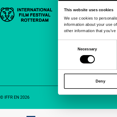
This website uses cookies
Important links
Quick links
We use cookies to personalis
information about your use of
About us
other information that you’ve
Newsletters
FAQ
Consent
Necessary
Selection
Accessibility
Advertising
Contact
Deny
© IFFR EN 2026