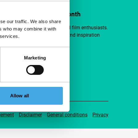
ort IFFR from €4 per month
se our traffic. We also share
a group of curious and connected film enthusiasts.
ers who may combine it with
independent film, new insights and inspiration
 services.
ible to everyone.
Marketing
pport IFFR
Allow all
tement
Disclaimer
General conditions
Privacy