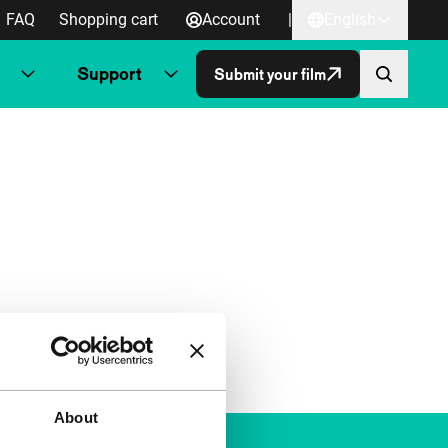
FAQ
Shopping cart
Account
|
English
Support
Submit your film
About