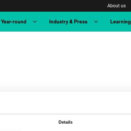
About us
Year-round
Industry & Press
Learning
Details