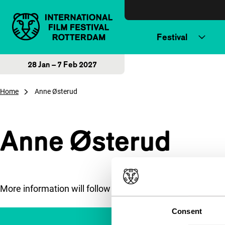
Skip to content
Festival
28 Jan – 7 Feb 2027
Home
Anne Østerud
Anne Østerud
More information will follow soon.
Consent