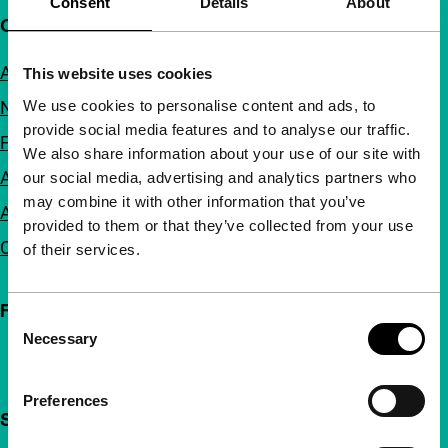
Consent
Details
About
Quick links
About us
This website uses cookies
We use cookies to personalise content and ads, to
Newsletters
provide social media features and to analyse our traffic.
FAQ
We also share information about your use of our site with
Accessibility
our social media, advertising and analytics partners who
may combine it with other information that you’ve
Advertising
provided to them or that they’ve collected from your use
Contact
of their services.
Follow IFFR
Consent
Necessary
Selection
Preferences
Support IFFR from €4 per month