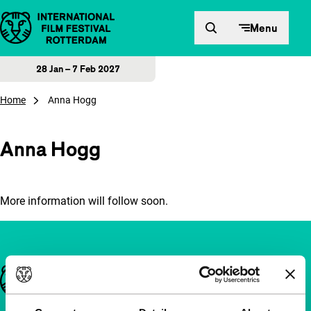
Skip to content
Menu
28 Jan – 7 Feb 2027
Home
Anna Hogg
Anna Hogg
More information will follow soon.
Important links