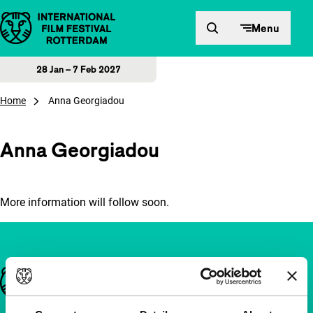
Skip to content
Menu
28 Jan – 7 Feb 2027
Home
Anna Georgiadou
Anna Georgiadou
More information will follow soon.
Important links