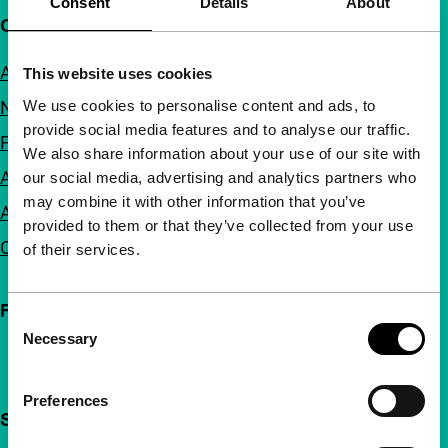
Consent
Details
About
Quick links
About us
This website uses cookies
We use cookies to personalise content and ads, to
Newsletters
provide social media features and to analyse our traffic.
FAQ
We also share information about your use of our site with
Accessibility
our social media, advertising and analytics partners who
may combine it with other information that you’ve
Advertising
provided to them or that they’ve collected from your use
Contact
of their services.
Follow IFFR
Consent
Necessary
Selection
Preferences
Support IFFR from €4 per month