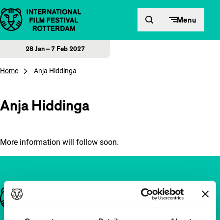
Skip to content
Menu
28 Jan – 7 Feb 2027
Home
Anja Hiddinga
Anja Hiddinga
More information will follow soon.
Important links