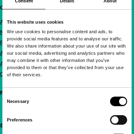
Consent
Details
About
Quick links
About us
This website uses cookies
We use cookies to personalise content and ads, to
Newsletters
provide social media features and to analyse our traffic.
FAQ
We also share information about your use of our site with
Accessibility
our social media, advertising and analytics partners who
may combine it with other information that you’ve
Advertising
provided to them or that they’ve collected from your use
Contact
of their services.
Follow IFFR
Consent
Necessary
Selection
Preferences
Support IFFR from €4 per month