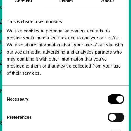
Consent
Details
About
Quick links
About us
This website uses cookies
We use cookies to personalise content and ads, to
Newsletters
provide social media features and to analyse our traffic.
FAQ
We also share information about your use of our site with
Accessibility
our social media, advertising and analytics partners who
may combine it with other information that you’ve
Advertising
provided to them or that they’ve collected from your use
Contact
of their services.
Follow IFFR
Consent
Necessary
Selection
Preferences
Support IFFR from €4 per month