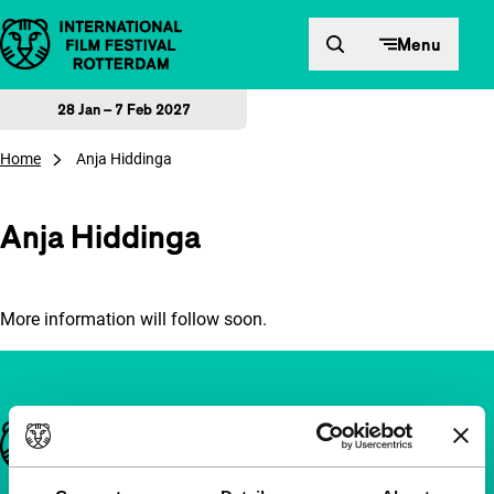
Skip to content
Menu
28 Jan – 7 Feb 2027
Home
Anja Hiddinga
Anja Hiddinga
More information will follow soon.
Important links