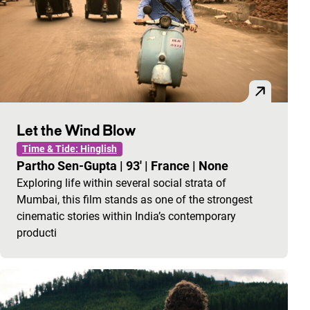
Let the Wind Blow
Time & Tide: Hinglish
Partho Sen-Gupta
|
93'
|
France
|
None
Exploring life within several social strata of
Mumbai, this film stands as one of the strongest
cinematic stories within India’s contemporary
producti