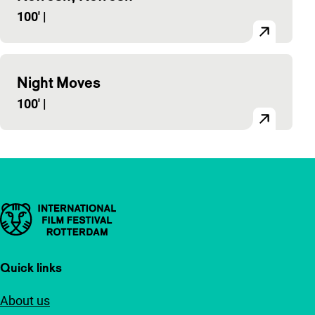
100'
|
Night Moves
100'
|
Important links
Quick links
About us