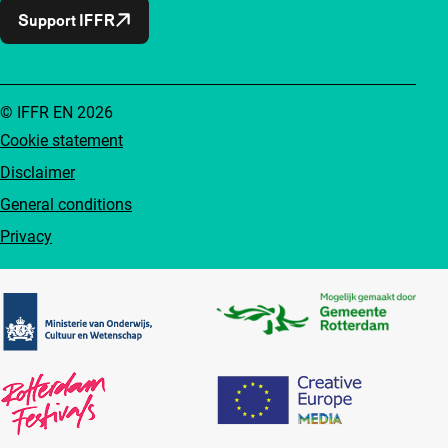
Support IFFR
© IFFR EN 2026
Cookie statement
Disclaimer
General conditions
Privacy
Partners