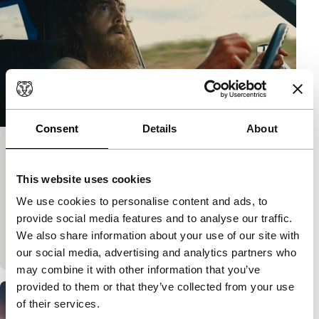
Consent
Details
About
Blue Ruin
Bright Future
This website uses cookies
Jeremy Saulnier
|
92'
|
USA
|
None
We use cookies to personalise content and ads, to
Homeless Dwight hears that a murderer he has a
provide social media features and to analyse our traffic.
score to settle with is about to be released.
We also share information about your use of our site with
Inexperienced but determined, he begins a pursuit.…
our social media, advertising and analytics partners who
may combine it with other information that you’ve
provided to them or that they’ve collected from your use
of their services.