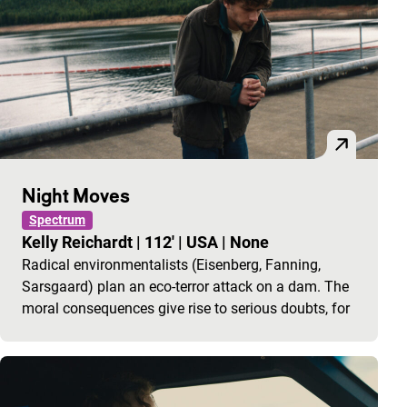
Night Moves
Spectrum
Kelly Reichardt
|
112'
|
USA
|
None
Radical environmentalists (Eisenberg, Fanning,
Sarsgaard) plan an eco-terror attack on a dam. The
moral consequences give rise to serious doubts, for