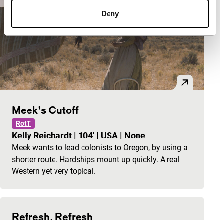
Deny
Meek’s Cutoff
RotT
Kelly Reichardt
|
104'
|
USA
|
None
Meek wants to lead colonists to Oregon, by using a
shorter route. Hardships mount up quickly. A real
Western yet very topical.
Refresh, Refresh