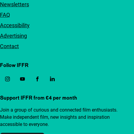
Newsletters
FAQ
Accessibility
Advertising
Contact
Follow IFFR
Support IFFR from €4 per month
Join a group of curious and connected film enthusiasts.
Make independent film, new insights and inspiration
accessible to everyone.