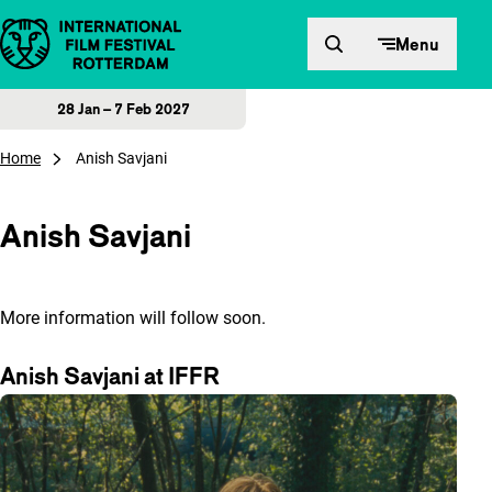
Skip to content
Menu
28 Jan – 7 Feb 2027
Home
Anish Savjani
Anish Savjani
More information will follow soon.
Anish Savjani at IFFR