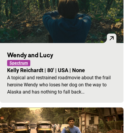
Wendy and Lucy
Spectrum
Kelly Reichardt
|
80'
|
USA
|
None
A topical and restrained roadmovie about the frail
heroine Wendy who loses her dog on the way to
Alaska and has nothing to fall back…