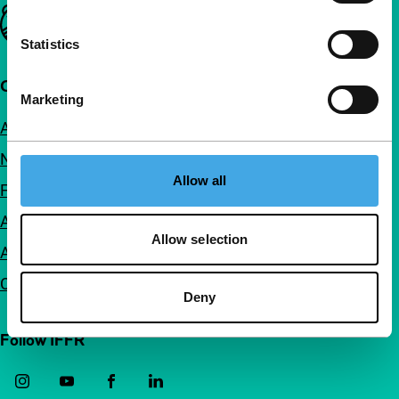
Important links
Statistics
Quick links
Marketing
About us
Newsletters
Allow all
FAQ
Accessibility
Allow selection
Advertising
Contact
Deny
Follow IFFR