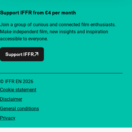
Support IFFR from €4 per month
Join a group of curious and connected film enthusiasts.
Make independent film, new insights and inspiration
accessible to everyone.
Support IFFR
© IFFR EN 2026
Cookie statement
Disclaimer
General conditions
Privacy