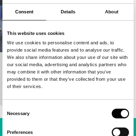
Consent
Details
About
This website uses cookies
We use cookies to personalise content and ads, to
provide social media features and to analyse our traffic.
We also share information about your use of our site with
Baltimore
our social media, advertising and analytics partners who
may combine it with other information that you’ve
Isaac Julien focus
provided to them or that they’ve collected from your use
Isaac Julien
|
20'
|
United Kingdom
|
-
of their services.
Single-screen version of the installation. See the
description there.
Consent
Necessary
Selection
Preferences