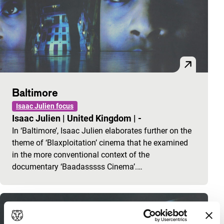
Baltimore
Isaac Julien focus
Isaac Julien
|
United Kingdom
|
-
In ‘Baltimore’, Isaac Julien elaborates further on the
theme of ‘Blaxploitation’ cinema that he examined
in the more conventional context of the
documentary ‘Baadasssss Cinema’.…