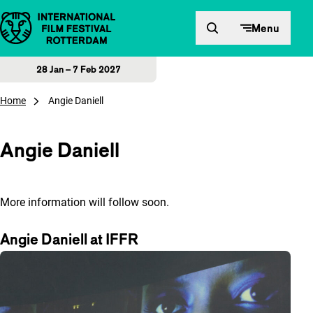
Skip to content
Menu
28 Jan – 7 Feb 2027
Home
Angie Daniell
Angie Daniell
More information will follow soon.
Angie Daniell at IFFR