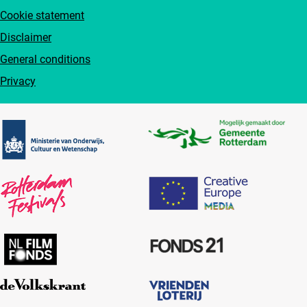
Cookie statement
Disclaimer
General conditions
Privacy
Partners