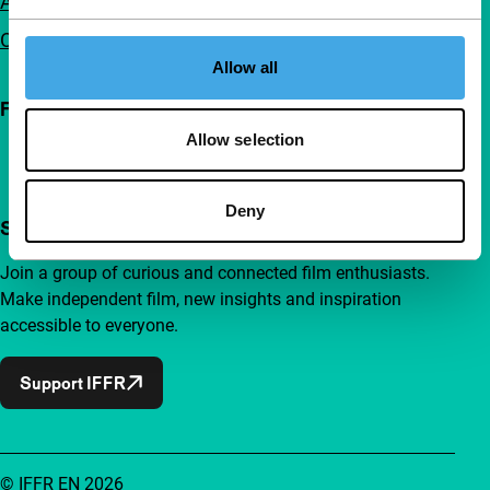
Advertising
Contact
Allow all
Follow IFFR
Allow selection
Deny
Support IFFR from €4 per month
Join a group of curious and connected film enthusiasts.
Make independent film, new insights and inspiration
accessible to everyone.
Support IFFR
© IFFR EN 2026