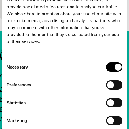
Marco Tullio Giordana
|
186'
|
Italy
|
-
provide social media features and to analyse our traffic.
see La meglio gioventù
We also share information about your use of our site with
our social media, advertising and analytics partners who
may combine it with other information that you’ve
provided to them or that they’ve collected from your use
of their services.
Important links
Consent
Necessary
Selection
Quick links
Preferences
About us
Newsletters
Statistics
FAQ
Accessibility
Marketing