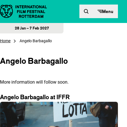
Skip to content
Menu
28 Jan – 7 Feb 2027
Home
Angelo Barbagallo
Angelo Barbagallo
More information will follow soon.
Angelo Barbagallo at IFFR