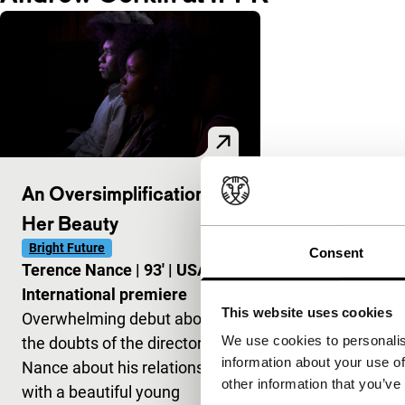
An Oversimplification of
Her Beauty
Bright Future
Consent
Terence Nance
|
93'
|
USA
|
International premiere
This website uses cookies
Overwhelming debut about
We use cookies to personalis
the doubts of the director
information about your use of
Nance about his relationship
other information that you’ve
with a beautiful young