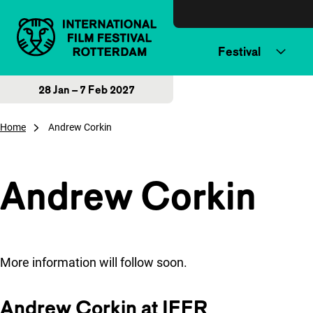
Skip to content
Festival
28 Jan – 7 Feb 2027
Home
Andrew Corkin
Andrew Corkin
More information will follow soon.
Andrew Corkin at IFFR