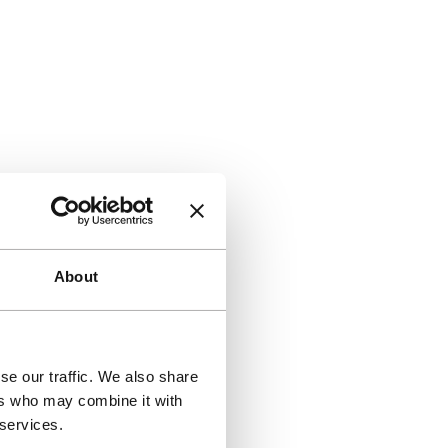
About
se our traffic. We also share
ers who may combine it with
 services.