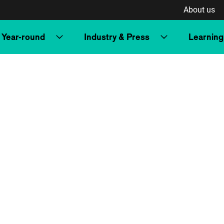
About us
Year-round
Industry & Press
Learning