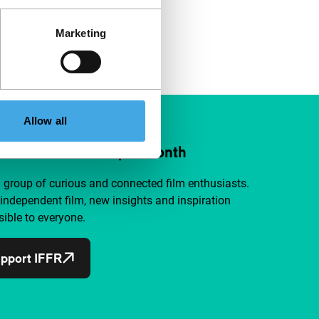
Marketing
Allow all
ort IFFR from €4 per month
a group of curious and connected film enthusiasts.
independent film, new insights and inspiration
ible to everyone.
pport IFFR