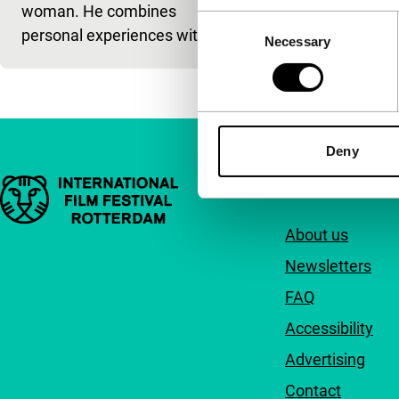
woman. He combines
Consent
personal experiences with f
Necessary
Selection
Deny
Important links
Quick links
About us
Newsletters
FAQ
Accessibility
Advertising
Contact