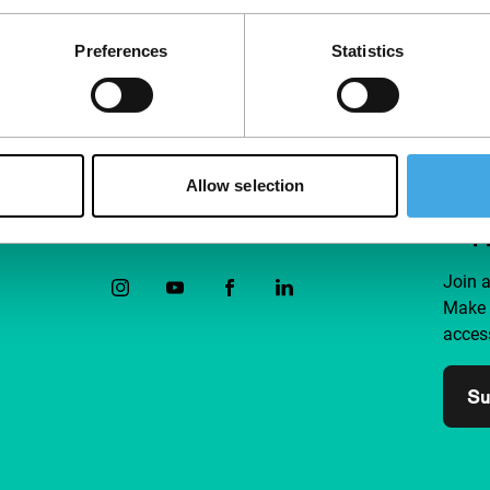
Preferences
Statistics
Allow selection
Follow IFFR
Supp
Join 
Make 
access
Su