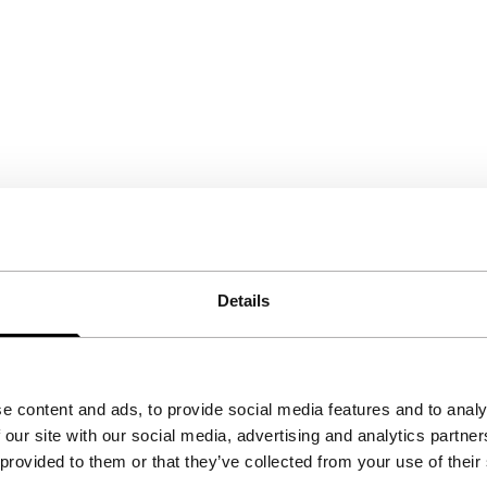
Details
e content and ads, to provide social media features and to analy
 our site with our social media, advertising and analytics partn
 provided to them or that they’ve collected from your use of their