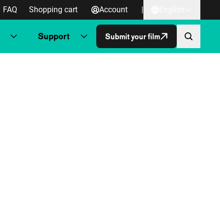
FAQ
Shopping cart
Account
|
English
Support
Submit your film