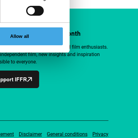
ort IFFR from €4 per month
Allow all
a group of curious and connected film enthusiasts.
independent film, new insights and inspiration
ible to everyone.
pport IFFR
tement
Disclaimer
General conditions
Privacy