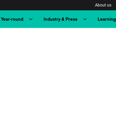
About us
Year-round
Industry & Press
Learning