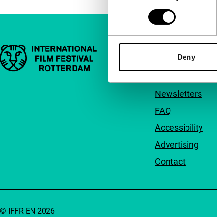
Important links
Quick links
Deny
About us
Newsletters
FAQ
Accessibility
Advertising
Contact
© IFFR EN 2026