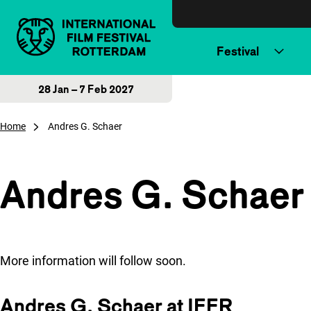
Skip to content
Festival
28 Jan – 7 Feb 2027
Home
Andres G. Schaer
Andres G. Schaer
More information will follow soon.
Andres G. Schaer at IFFR