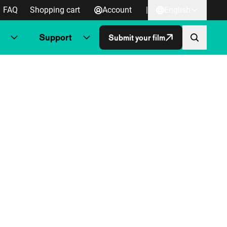
FAQ
Shopping cart
Account
|
English
Support
Submit your film