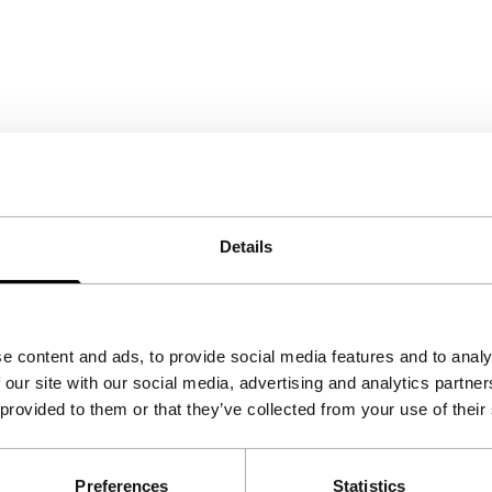
Details
e content and ads, to provide social media features and to analy
 our site with our social media, advertising and analytics partn
 provided to them or that they’ve collected from your use of their
Preferences
Statistics