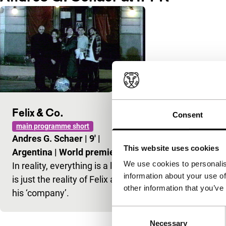
Felix & Co.
Consent
main programme short
Andres G. Schaer
|
9'
|
This website uses cookies
Argentina
|
World premiere
We use cookies to personalis
In reality, everything is a lie; it
information about your use of
is just the reality of Felix and
other information that you’ve
his ‘company’.
Consent
Necessary
Selection