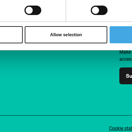
Follow IFFR
Supp
Allow selection
Join 
Make 
access
Su
Cookie sta