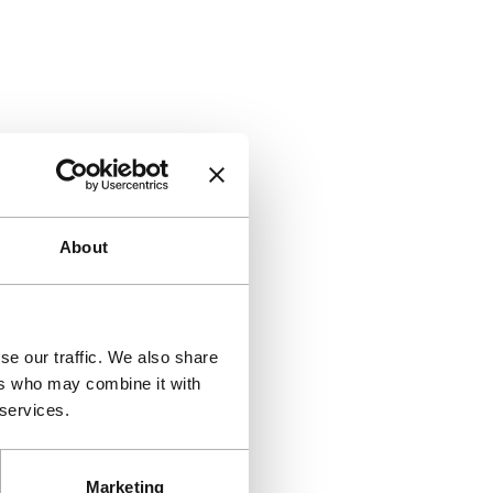
About
se our traffic. We also share
ers who may combine it with
 services.
Marketing