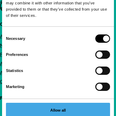
may combine it with other information that you’ve
Important links
provided to them or that they’ve collected from your use
of their services.
Quick links
Consent
About us
Necessary
Selection
Newsletters
FAQ
Preferences
Accessibility
Statistics
Advertising
Contact
Marketing
Follow IFFR
Allow all