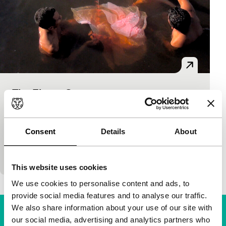
The Flavor Genome
Bright Future Short
Anicka Yi
|
22'
|
Brazil
|
None
All the senses are awakened in artist Anicka Yi’s 3D
Consent
Details
About
film where flavour chemists explore the potential for
exchange between species to enhance t
This website uses cookies
We use cookies to personalise content and ads, to
provide social media features and to analyse our traffic.
We also share information about your use of our site with
our social media, advertising and analytics partners who