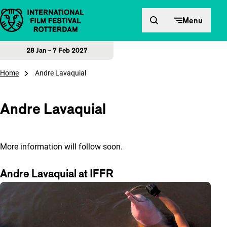
Skip to content
Menu
28 Jan – 7 Feb 2027
Home
Andre Lavaquial
Andre Lavaquial
More information will follow soon.
Andre Lavaquial at IFFR