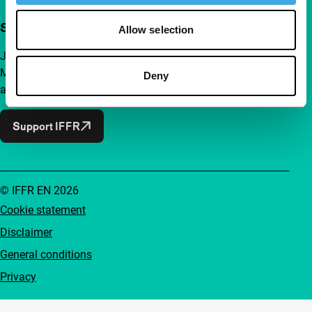
Support IFFR from €4 per month
Allow selection
Join a group of curious and connected film enthusiasts.
Make independent film, new insights and inspiration
Deny
accessible to everyone.
Support IFFR
© IFFR EN 2026
Cookie statement
Disclaimer
General conditions
Privacy