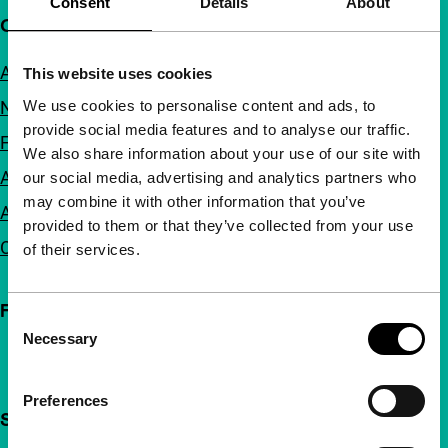
Consent
Details
About
Quick links
About us
This website uses cookies
We use cookies to personalise content and ads, to
Newsletters
provide social media features and to analyse our traffic.
FAQ
We also share information about your use of our site with
Accessibility
our social media, advertising and analytics partners who
may combine it with other information that you’ve
Advertising
provided to them or that they’ve collected from your use
Contact
of their services.
Follow IFFR
Consent
Necessary
Selection
Preferences
Support IFFR from €4 per month