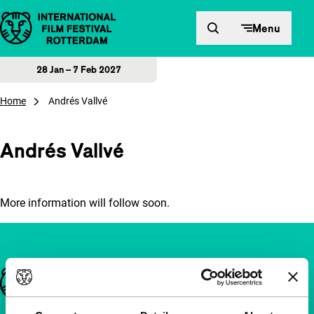
Skip to content
Menu
28 Jan – 7 Feb 2027
Home
Andrés Vallvé
Andrés Vallvé
More information will follow soon.
Important links