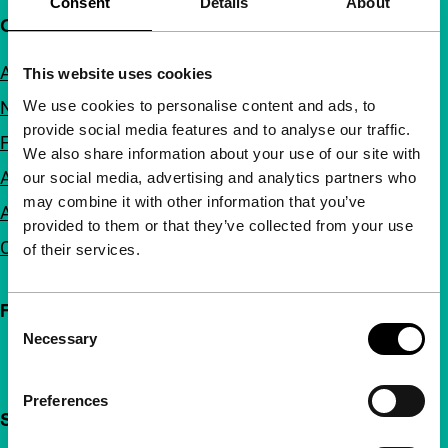
Consent
Details
About
Quick links
About us
This website uses cookies
We use cookies to personalise content and ads, to
Newsletters
provide social media features and to analyse our traffic.
FAQ
We also share information about your use of our site with
Accessibility
our social media, advertising and analytics partners who
may combine it with other information that you’ve
Advertising
provided to them or that they’ve collected from your use
Contact
of their services.
Follow IFFR
Consent
Necessary
Selection
Preferences
Support IFFR from €4 per month