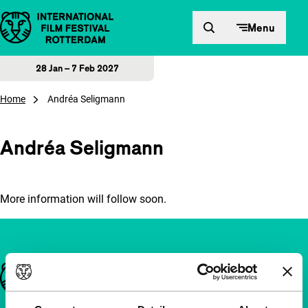
Skip to content
Menu
28 Jan – 7 Feb 2027
Home
Andréa Seligmann
Andréa Seligmann
More information will follow soon.
Important links