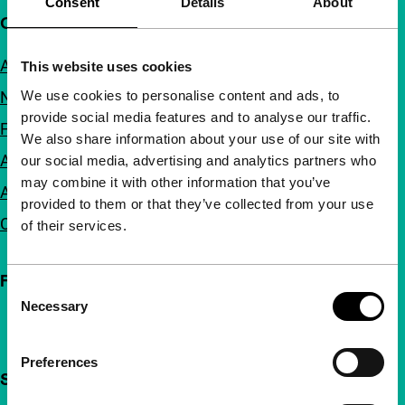
Consent
Details
About
Quick links
About us
This website uses cookies
We use cookies to personalise content and ads, to
Newsletters
provide social media features and to analyse our traffic.
FAQ
We also share information about your use of our site with
Accessibility
our social media, advertising and analytics partners who
may combine it with other information that you’ve
Advertising
provided to them or that they’ve collected from your use
Contact
of their services.
Follow IFFR
Consent
Necessary
Selection
Preferences
Support IFFR from €4 per month