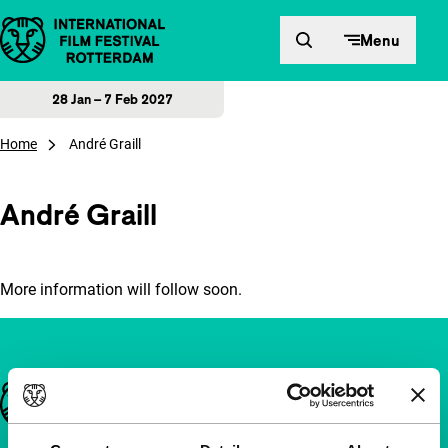
Skip to content
Menu
28 Jan – 7 Feb 2027
Home
André Graill
André Graill
More information will follow soon.
Important links