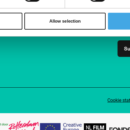
Follow IFFR
Supp
Join 
Allow selection
Make 
access
Su
Cookie sta