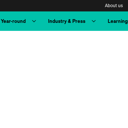
About us
Year-round
Industry & Press
Learning