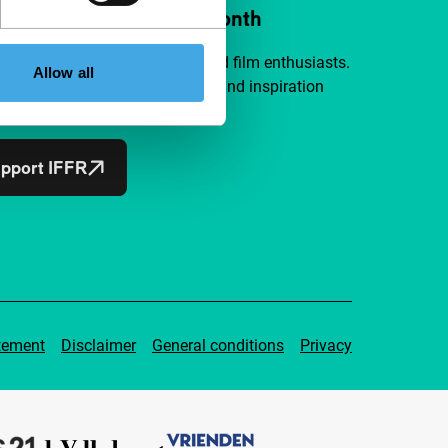
ort IFFR from €4 per month
a group of curious and connected film enthusiasts.
Allow all
independent film, new insights and inspiration
ible to everyone.
pport IFFR
tement
Disclaimer
General conditions
Privacy