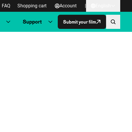
FAQ
Shopping cart
Account
|
English
Support
Submit your film