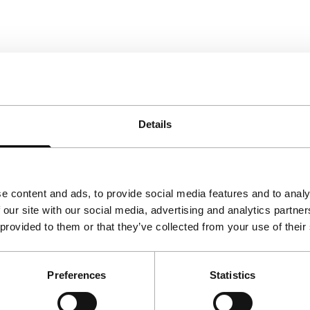
Details
e content and ads, to provide social media features and to analy
 our site with our social media, advertising and analytics partn
 provided to them or that they’ve collected from your use of their
Preferences
Statistics