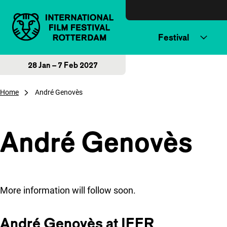
Skip to content
Festival
28 Jan – 7 Feb 2027
Home
André Genovès
André Genovès
More information will follow soon.
André Genovès at IFFR