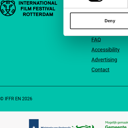
Important links
Quick links
About us
Deny
Newsletters
FAQ
Accessibility
Advertising
Contact
© IFFR EN 2026
Partners