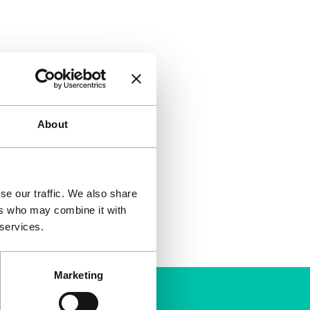
About
se our traffic. We also share
ers who may combine it with
 services.
Marketing