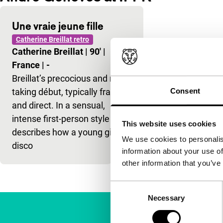
Une vraie jeune fille
Catherine Breillat retro
Catherine Breillat
|
90'
|
France
|
-
Breillat’s precocious and risk-
taking début, typically frank
Consent
and direct. In a sensual,
intense first-person style she
This website uses cookies
describes how a young girl
We use cookies to personalis
disco
information about your use of
other information that you’ve
Consent
Necessary
Selection